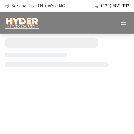
Serving East TN • West NC
(423) 589-1112