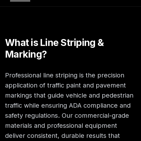
What is Line Striping &
Marking?
Professional line striping is the precision
application of traffic paint and pavement
markings that guide vehicle and pedestrian
traffic while ensuring ADA compliance and
safety regulations. Our commercial-grade
materials and professional equipment
deliver consistent, durable results that