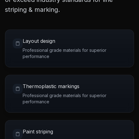
striping & marking.
Layout design
Professional grade materials for superior
performance
Thermoplastic markings
Professional grade materials for superior
performance
Paint striping