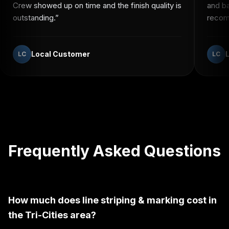
Crew showed up on time and the finish quality is
and b
outstanding.
”
recomm
Local Customer
LC
LC
Frequently Asked Questions
How much does line striping & marking cost in
the Tri-Cities area?