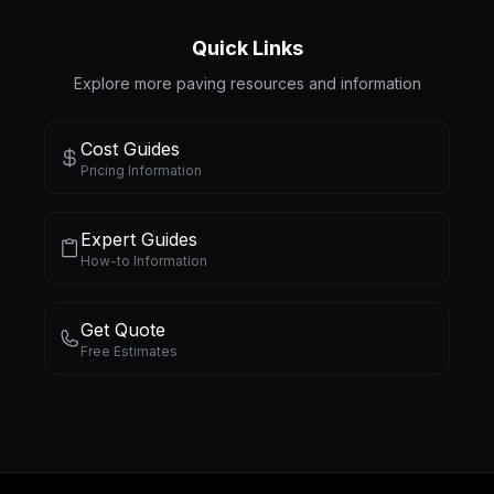
Quick Links
Explore more paving resources and information
Cost Guides
Pricing Information
Expert Guides
How-to Information
Get Quote
Free Estimates