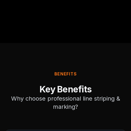
BENEFITS
Key Benefits
Why choose professional
line striping &
marking
?