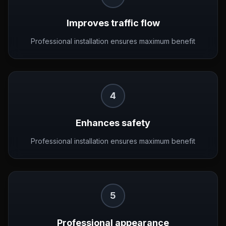
Improves traffic flow
Professional installation ensures maximum benefit
4
Enhances safety
Professional installation ensures maximum benefit
5
Professional appearance