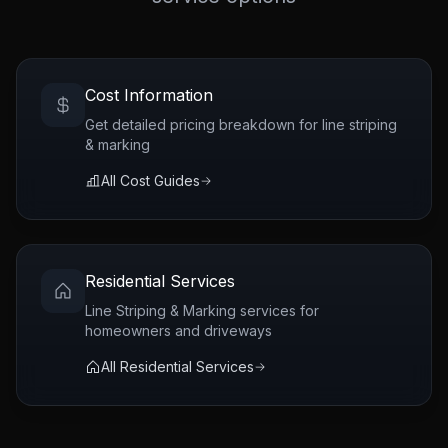
Cost Information
Get detailed pricing breakdown for
line striping
& marking
All Cost Guides
Residential Services
Line Striping & Marking
services for
homeowners and driveways
All Residential Services