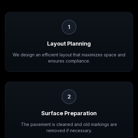
1
Layout Planning
We design an efficient layout that maximizes space and
ensures compliance.
2
Surface Preparation
The pavement is cleaned and old markings are
removed if necessary.