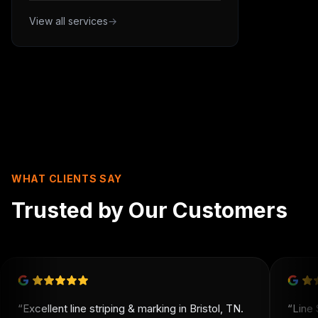
View all services
→
WHAT CLIENTS SAY
Trusted by Our Customers
“
Excellent line striping & marking in Bristol, TN.
“
Line 