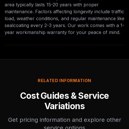
area typically lasts 15-20 years with proper
maintenance. Factors affecting longevity include traffic
load, weather conditions, and regular maintenance like
sealcoating every 2-3 years. Our work comes with a 1-
year workmanship warranty for your peace of mind.
RELATED INFORMATION
Cost Guides & Service
Variations
Get pricing information and explore other
service options