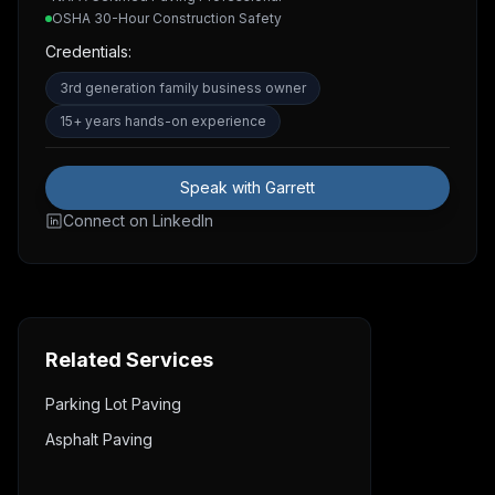
OSHA 30-Hour Construction Safety
Credentials:
3rd generation family business owner
15+ years hands-on experience
Speak with Garrett
Connect on LinkedIn
Related Services
Parking Lot Paving
Asphalt Paving