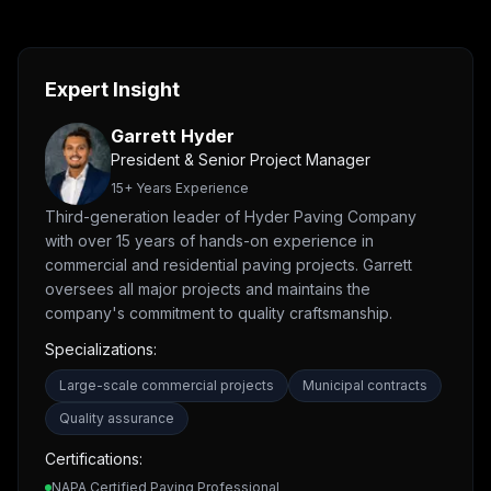
Expert Insight
Garrett Hyder
President & Senior Project Manager
15
+ Years Experience
Third-generation leader of Hyder Paving Company
with over 15 years of hands-on experience in
commercial and residential paving projects. Garrett
oversees all major projects and maintains the
company's commitment to quality craftsmanship.
Specializations:
Large-scale commercial projects
Municipal contracts
Quality assurance
Certifications:
NAPA Certified Paving Professional