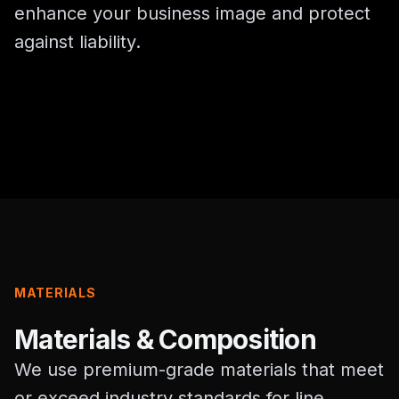
enhance your business image and protect
against liability.
MATERIALS
Materials & Composition
We use premium-grade materials that meet
or exceed industry standards for line