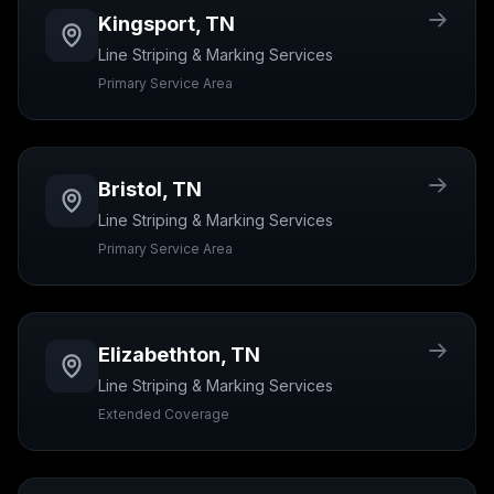
Kingsport
,
TN
Line Striping & Marking
Services
Primary Service Area
Bristol
,
TN
Line Striping & Marking
Services
Primary Service Area
Elizabethton
,
TN
Line Striping & Marking
Services
Extended Coverage