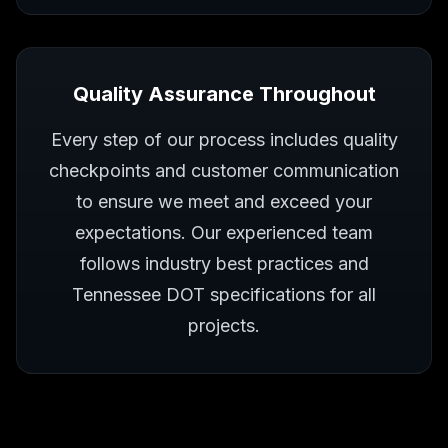
Quality Assurance Throughout
Every step of our process includes quality
checkpoints and customer communication
to ensure we meet and exceed your
expectations. Our experienced team
follows industry best practices and
Tennessee DOT specifications for all
projects.