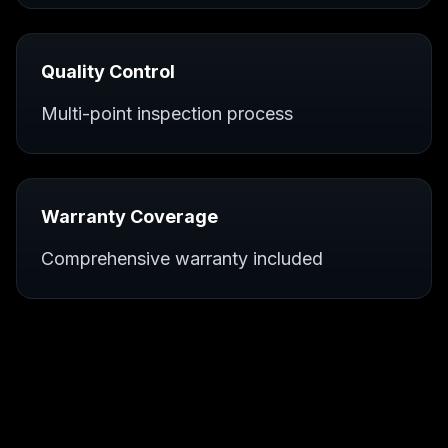
Quality Control
Multi-point inspection process
Warranty Coverage
Comprehensive warranty included