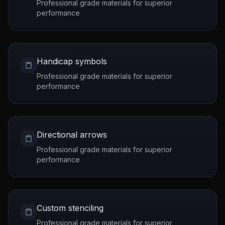
Professional grade materials for superior
performance
Handicap symbols
Professional grade materials for superior
performance
Directional arrows
Professional grade materials for superior
performance
Custom stenciling
Professional grade materials for superior