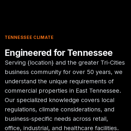
TENNESSEE CLIMATE
Engineered for Tennessee
Serving {location} and the greater Tri-Cities
business community for over 50 years, we
understand the unique requirements of
commercial properties in East Tennessee.
Our specialized knowledge covers local
regulations, climate considerations, and
business-specific needs across retail,
office, industrial, and healthcare facilities.