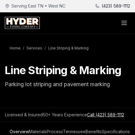
Serving East TN • West NC
(423) 589-1112
Home
/
Services
/
Line Striping & Marking
Line Striping & Marking
Parking lot striping and pavement marking
Licensed & Insured
50+ Years Experience
Call
(423) 589-1112
Overview
Materials
Process
Tennessee
Benefits
Specifications