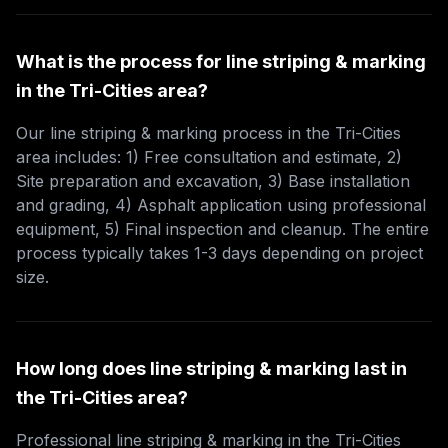
What is the process for line striping & marking
in the Tri-Cities area?
Our line striping & marking process in the Tri-Cities
area includes: 1) Free consultation and estimate, 2)
Site preparation and excavation, 3) Base installation
and grading, 4) Asphalt application using professional
equipment, 5) Final inspection and cleanup. The entire
process typically takes 1-3 days depending on project
size.
How long does line striping & marking last in
the Tri-Cities area?
Professional line striping & marking in the Tri-Cities