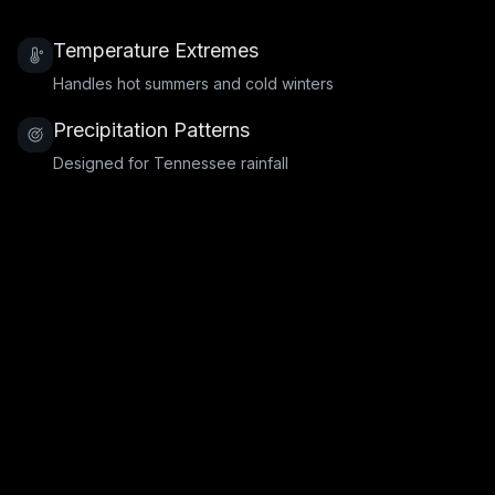
Temperature Extremes
Handles hot summers and cold winters
Precipitation Patterns
Designed for Tennessee rainfall