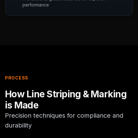
performance
PROCESS
How
Line Striping & Marking
is Made
Precision techniques for compliance and
durability