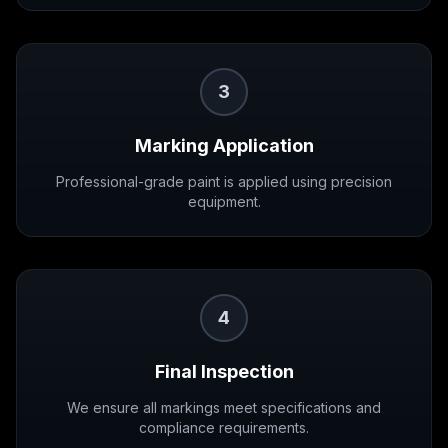
3
Marking Application
Professional-grade paint is applied using precision
equipment.
4
Final Inspection
We ensure all markings meet specifications and
compliance requirements.