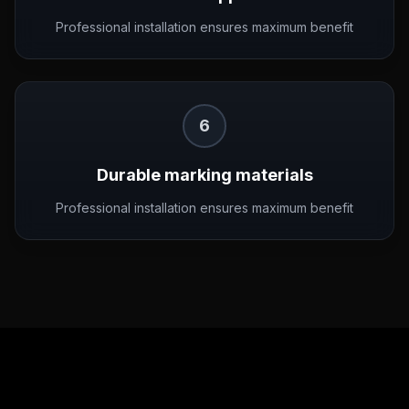
Professional installation ensures maximum benefit
6
Durable marking materials
Professional installation ensures maximum benefit