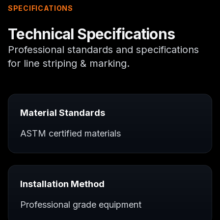
SPECIFICATIONS
Technical Specifications
Professional standards and specifications
for
line striping & marking
.
Material Standards
ASTM certified materials
Installation Method
Professional grade equipment