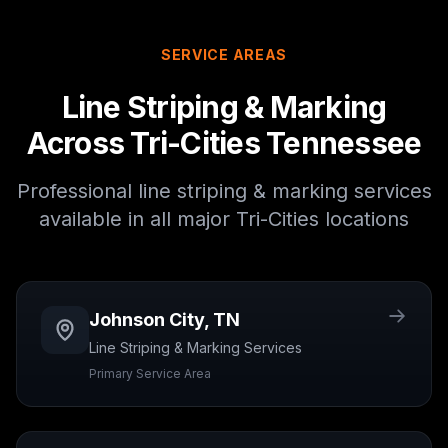
SERVICE AREAS
Line Striping & Marking
Across Tri-Cities Tennessee
Professional
line striping & marking
services
available in all major Tri-Cities locations
Johnson City
,
TN
Line Striping & Marking
Services
Primary Service Area