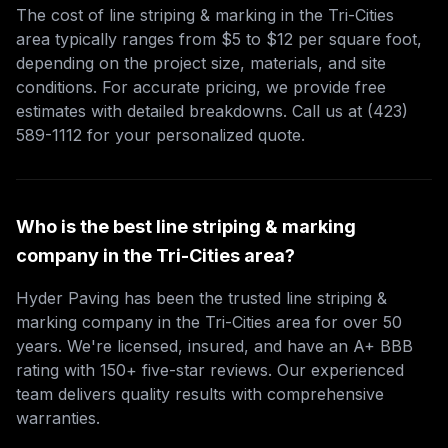
The cost of line striping & marking in the Tri-Cities
area typically ranges from $5 to $12 per square foot,
depending on the project size, materials, and site
conditions. For accurate pricing, we provide free
estimates with detailed breakdowns. Call us at (423)
589-1112 for your personalized quote.
Who is the best line striping & marking
company in the Tri-Cities area?
Hyder Paving has been the trusted line striping &
marking company in the Tri-Cities area for over 50
years. We're licensed, insured, and have an A+ BBB
rating with 150+ five-star reviews. Our experienced
team delivers quality results with comprehensive
warranties.