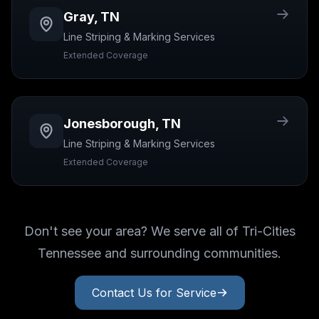
Gray
,
TN
Line Striping & Marking
Services
Extended Coverage
Jonesborough
,
TN
Line Striping & Marking
Services
Extended Coverage
Don't see your area? We serve all of Tri-Cities
Tennessee and surrounding communities.
Contact Us for Service