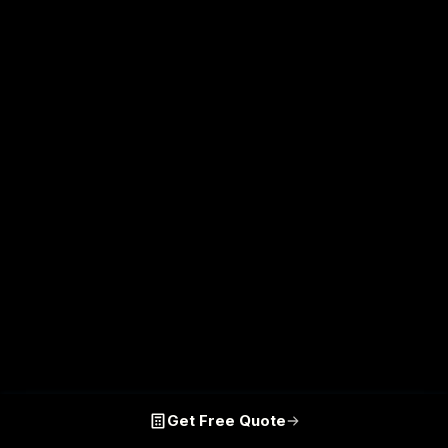
Get Free Quote