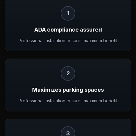
1
ADA compliance assured
Professional installation ensures maximum benefit
2
Maximizes parking spaces
Professional installation ensures maximum benefit
3