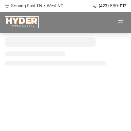
Serving East TN • West NC
(423) 589-1112