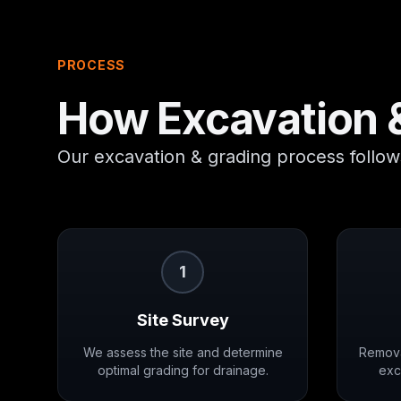
PROCESS
How
Excavation 
Our excavation & grading process follows
1
Site Survey
We assess the site and determine
Remova
optimal grading for drainage.
exc