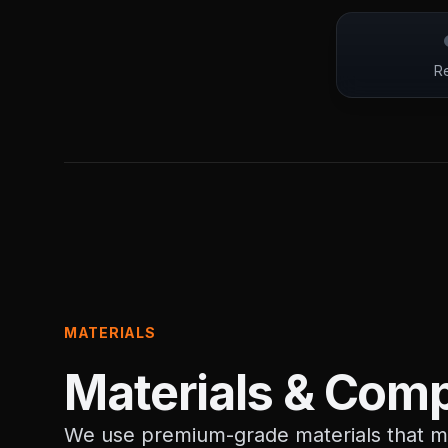
Re
MATERIALS
Materials & Comp
We use premium-grade materials that me