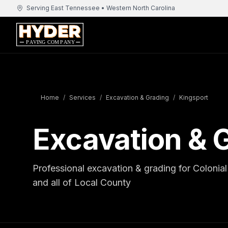
Serving East Tennessee • Western North Carolina
Home
/
Services
/
Excavation & Grading
/
Kingsport
Excavation & G
Professional excavation & grading for Coloni
and all of Local County