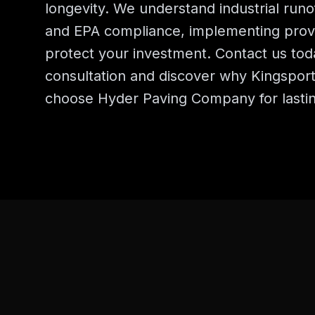
longevity. We understand industrial ru
and EPA compliance, implementing prove
protect your investment. Contact us toda
consultation and discover why Kingspor
choose Hyder Paving Company for lastin