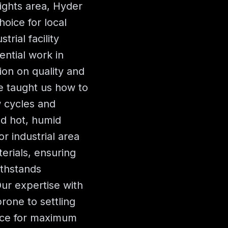
ights area, Hyder
oice for local
rial facility
ential work in
ion on quality and
ve taught us how to
w cycles and
nd hot, humid
 industrial area
erials, ensuring
ithstands
ur expertise with
rone to settling
ace for maximum