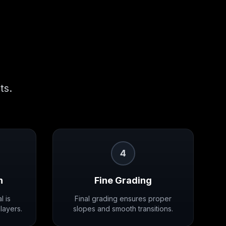
ts.
4
n
Fine Grading
l is
Final grading ensures proper
layers.
slopes and smooth transitions.