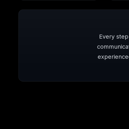
Every step
communicat
experience