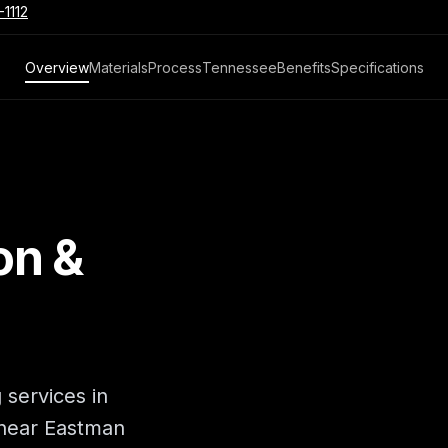
-1112
Overview
Materials
Process
Tennessee
Benefits
Specifications
on &
 services in
 near Eastman