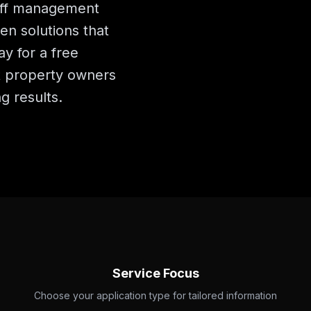
noff management
n solutions that
y for a free
t property owners
g results.
Service Focus
Choose your application type for tailored information