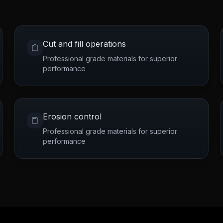
Cut and fill operations
Professional grade materials for superior
performance
Erosion control
Professional grade materials for superior
performance