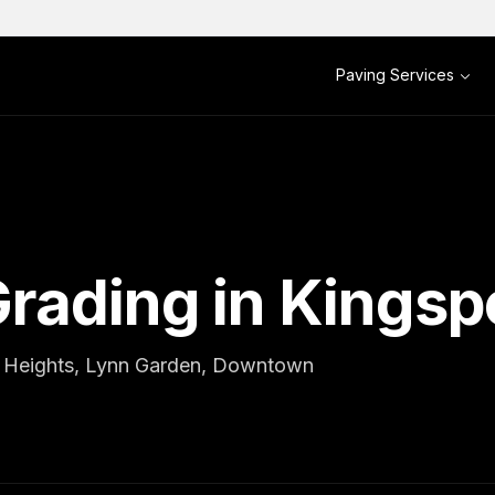
Paving Services
rading in Kingsp
al Heights, Lynn Garden, Downtown