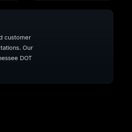
nd customer
ations. Our
nnessee DOT