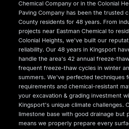
Chemical Company or in the Colonial He
Paving Company has been the trusted ch
County residents for 48 years. From indust
projects near Eastman Chemical to resid
Colonial Heights, we've built our reputat
reliability. Our 48 years in Kingsport ha
handle the area's 42 annual freeze-tha
frequent freeze-thaw cycles in winter a
summers. We've perfected techniques for
requirements and chemical-resistant mat
your excavation & grading investment w
Kingsport's unique climate challenges. O
limestone base with good drainage but p
means we properly prepare every surf