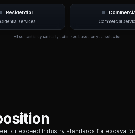
Residential
Commercia
sidential services
Commercial servi
All content is dynamically optimized based on your selection
osition
et or exceed industry standards for excavation