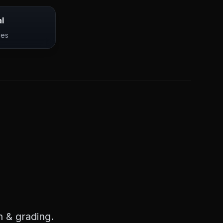
l
ces
 & grading.