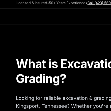
Licensed & Insured
•
50+ Years Experience
•
Call
(423) 589
What is Excavati
Grading?
Looking for reliable excavation & grading
Kingsport, Tennessee? Whether you're