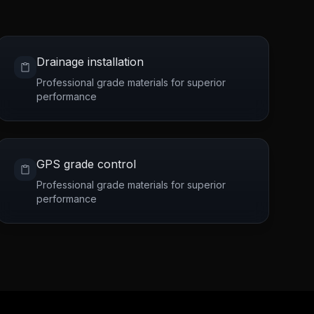
Drainage installation
Professional grade materials for superior
performance
GPS grade control
Professional grade materials for superior
performance