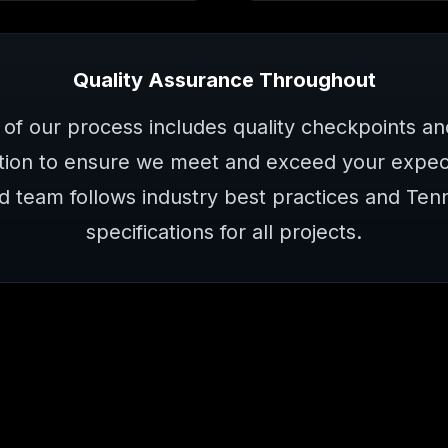
Quality Assurance Throughout
 of our process includes quality checkpoints a
ion to ensure we meet and exceed your expect
d team follows industry best practices and Te
specifications for all projects.