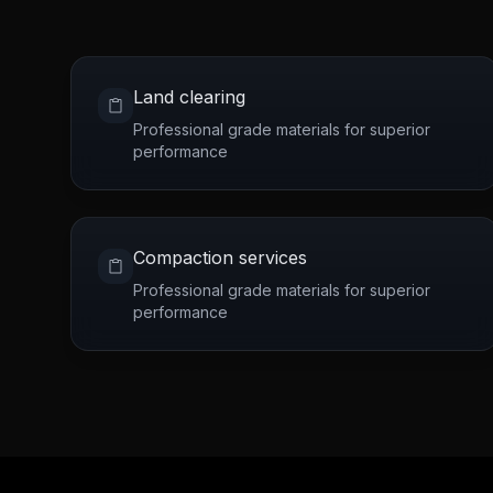
Land clearing
Professional grade materials for superior
performance
Compaction services
Professional grade materials for superior
performance