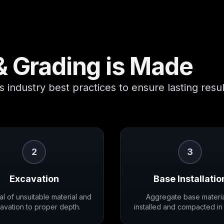
& Grading
is Made
 industry best practices to ensure lasting resul
2
3
Excavation
Base Installatio
l of unsuitable material and
Aggregate base materia
avation to proper depth.
installed and compacted in 