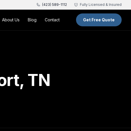
(423) 589-1112
Fully Licensed & Insured
About Us
Blog
Contact
Get Free Quote
ort, TN