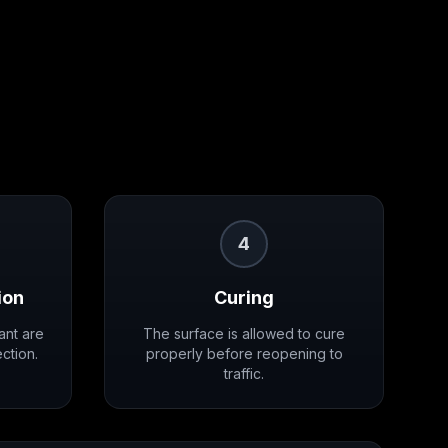
4
ion
Curing
ant are
The surface is allowed to cure
ction.
properly before reopening to
traffic.