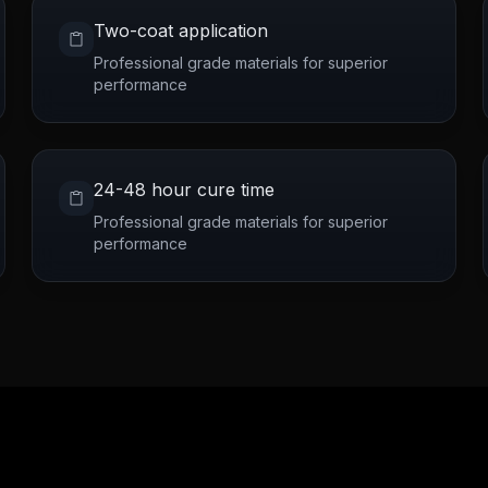
Two-coat application
Professional grade materials for superior
performance
24-48 hour cure time
Professional grade materials for superior
performance