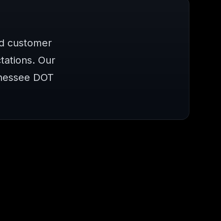
nd customer
ations. Our
nnessee DOT