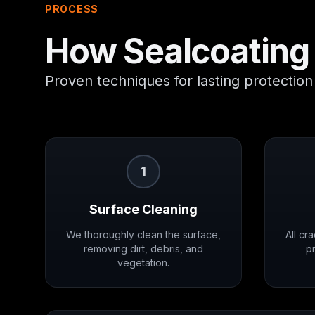
PROCESS
How
Sealcoating
Proven techniques for lasting protection
1
Surface Cleaning
We thoroughly clean the surface,
All cr
removing dirt, debris, and
pr
vegetation.