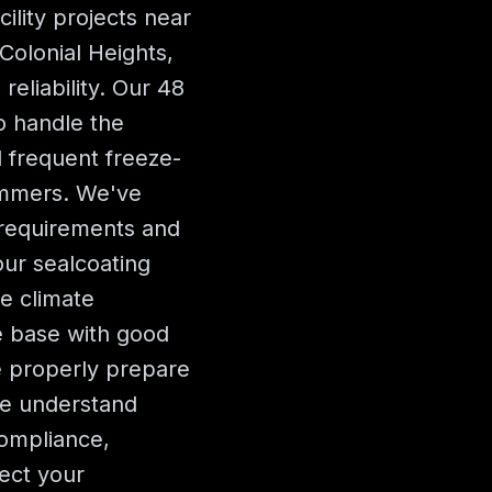
cility projects near
Colonial Heights,
reliability. Our 48
o handle the
 frequent freeze-
ummers. We've
a requirements and
our sealcoating
e climate
e base with good
e properly prepare
We understand
ompliance,
ect your