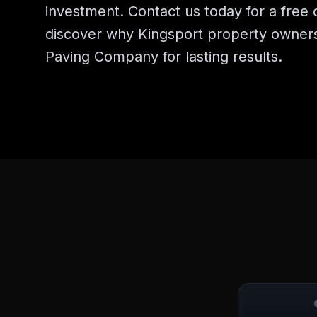
investment. Contact us today for a free 
discover why Kingsport property owner
Paving Company for lasting results.