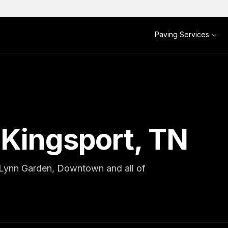
Paving Services
 Kingsport, TN
, Lynn Garden, Downtown and all of