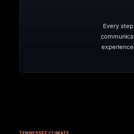
Every step
communicat
experience
TENNESSEE CLIMATE