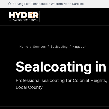
Serving East Tennessee • Western North Carolina
Home
/
Services
/
Sealcoating
/
Kingsport
Sealcoating in
Professional sealcoating for Colonial Heights
Local County