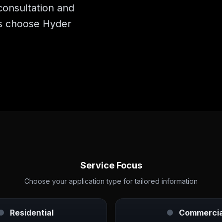
consultation and
s choose Hyder
Service Focus
Choose your application type for tailored information
Residential
Commercia