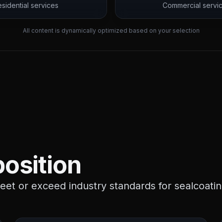
sidential services
Commercial servi
All content is dynamically optimized based on your selection
osition
et or exceed industry standards for sealcoatin