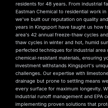
residents for 48 years. From industrial fa
Eastman Chemical to residential work in 
we've built our reputation on quality and 
years in Kingsport have taught us how t
area's 42 annual freeze-thaw cycles and
thaw cycles in winter and hot, humid s
perfected techniques for industrial are
chemical-resistant materials, ensuring y
investment withstands Kingsport's uniqu
challenges. Our expertise with limeston
drainage but prone to settling means w
every surface for maximum longevity. 
industrial runoff management and EPA c
implementing proven solutions that prot