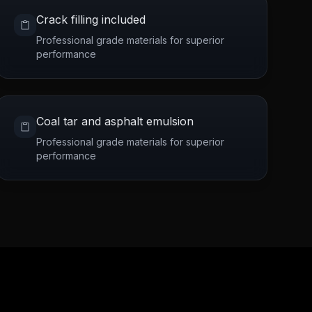
Crack filling included
Professional grade materials for superior
performance
Coal tar and asphalt emulsion
Professional grade materials for superior
performance