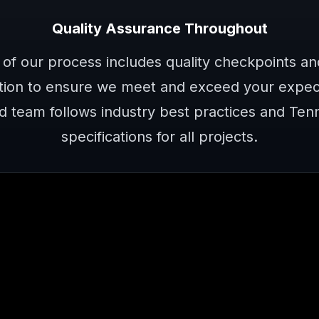
Quality Assurance Throughout
 of our process includes quality checkpoints a
ion to ensure we meet and exceed your expect
d team follows industry best practices and Te
specifications for all projects.