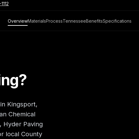
-1112
Overview
Materials
Process
Tennessee
Benefits
Specifications
ing?
 in Kingsport,
an Chemical
a, Hyder Paving
r local County