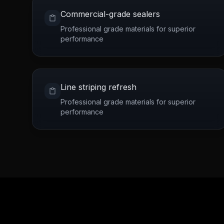
Commercial-grade sealers
Professional grade materials for superior
performance
Line striping refresh
Professional grade materials for superior
performance