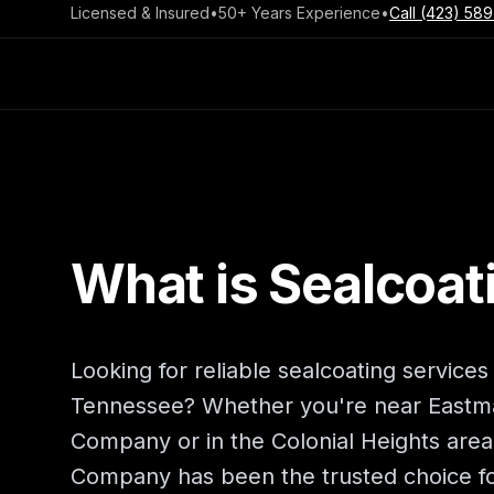
Licensed & Insured
•
50+ Years Experience
•
Call
(423) 589
What is Sealcoat
Looking for reliable sealcoating services
Tennessee? Whether you're near Eastm
Company or in the Colonial Heights are
Company has been the trusted choice fo