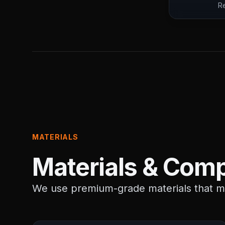
Re
MATERIALS
Materials & Comp
We use premium-grade materials that me