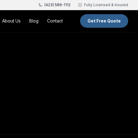
(423) 589-1112
Fully Licensed & Insured
About Us
Blog
Contact
Get Free Quote