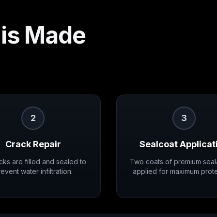
is Made
2
3
Crack Repair
Sealcoat Applicat
acks are filled and sealed to
Two coats of premium seal
event water infiltration.
applied for maximum prote