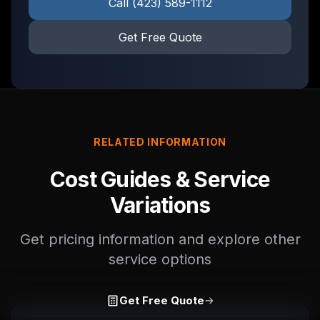
Call
(423) 589-1112
Get Free Quote
RELATED INFORMATION
Cost Guides & Service
Variations
Get pricing information and explore other
service options
Get Free Quote