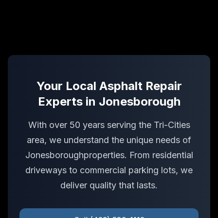
Your Local
Asphalt Repair
Experts in
Jonesborough
With over 50 years serving the Tri-Cities
area, we understand the unique needs of
Jonesborough
properties. From residential
driveways to commercial parking lots, we
deliver quality that lasts.