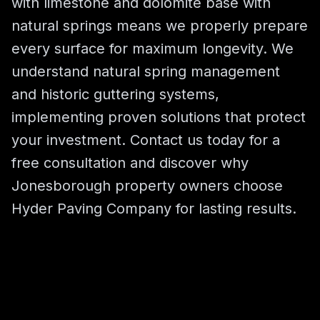
with limestone and dolomite base with
natural springs means we properly prepare
every surface for maximum longevity. We
understand natural spring management
and historic guttering systems,
implementing proven solutions that protect
your investment. Contact us today for a
free consultation and discover why
Jonesborough property owners choose
Hyder Paving Company for lasting results.