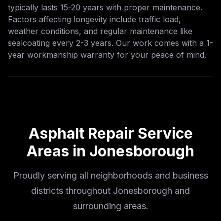
typically lasts 15-20 years with proper maintenance.
Factors affecting longevity include traffic load,
weather conditions, and regular maintenance like
sealcoating every 2-3 years. Our work comes with a 1-
year workmanship warranty for your peace of mind.
Asphalt Repair
Service
Areas in
Jonesborough
Proudly serving all neighborhoods and business
districts throughout Jonesborough and
surrounding areas.