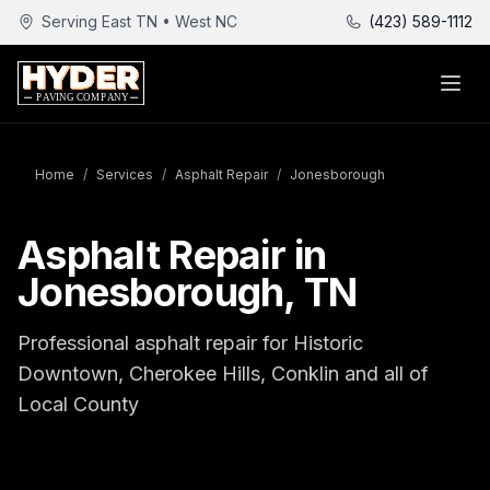
Serving East TN • West NC
(423) 589-1112
Home
/
Services
/
Asphalt Repair
/
Jonesborough
Asphalt Repair in
Jonesborough, TN
Professional asphalt repair for Historic
Downtown, Cherokee Hills, Conklin and all of
Local County