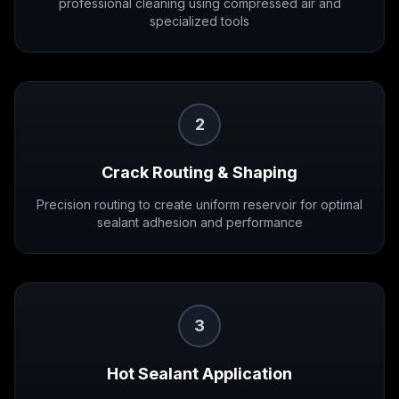
professional cleaning using compressed air and
specialized tools
2
Crack Routing & Shaping
Precision routing to create uniform reservoir for optimal
sealant adhesion and performance
3
Hot Sealant Application