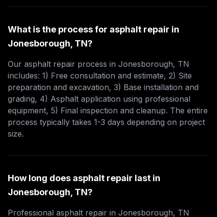
What is the process for asphalt repair in
Jonesborough, TN?
Our asphalt repair process in Jonesborough, TN
includes: 1) Free consultation and estimate, 2) Site
preparation and excavation, 3) Base installation and
grading, 4) Asphalt application using professional
equipment, 5) Final inspection and cleanup. The entire
process typically takes 1-3 days depending on project
size.
How long does asphalt repair last in
Jonesborough, TN?
Professional asphalt repair in Jonesborough, TN