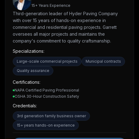
15
+ Years Experience
Third-generation leader of Hyder Paving Company
with over 15 years of hands-on experience in
commercial and residential paving projects. Garrett
oversees all major projects and maintains the
company's commitment to quality craftsmanship.
Specializations:
Large-scale commercial projects
Municipal contracts
Quality assurance
Certifications:
NAPA Certified Paving Professional
OSHA 30-Hour Construction Safety
Credentials:
3rd generation family business owner
15+ years hands-on experience