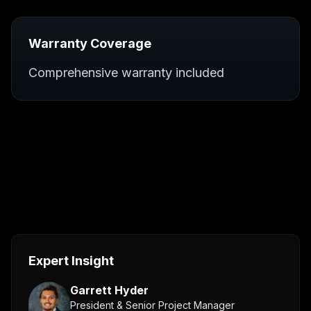
Warranty Coverage
Comprehensive warranty included
Expert Insight
Garrett Hyder
President & Senior Project Manager