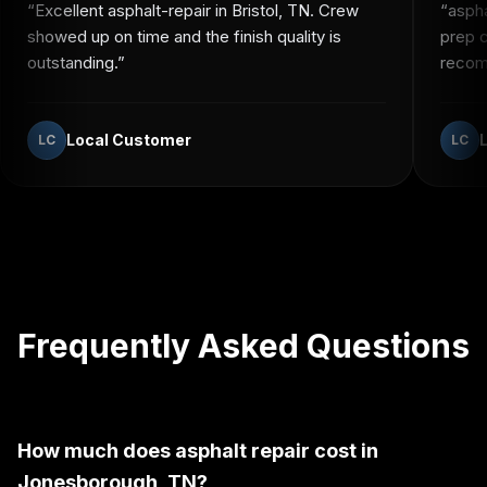
“
Excellent asphalt-repair in Bristol, TN. Crew
“
aspha
showed up on time and the finish quality is
prep c
outstanding.
”
recomm
Local Customer
LC
LC
Frequently Asked Questions
How much does asphalt repair cost in
Jonesborough, TN?