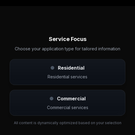
Service Focus
Choose your application type for tailored information
Residential
Residential services
Commercial
Commercial services
All content is dynamically optimized based on your selection