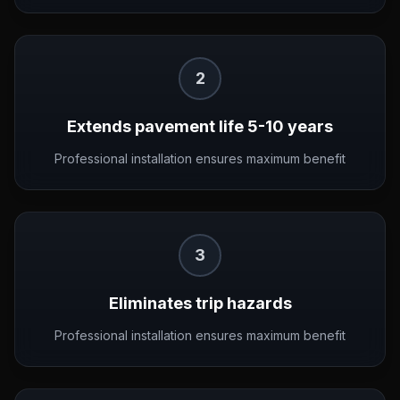
2
Extends pavement life 5-10 years
Professional installation ensures maximum benefit
3
Eliminates trip hazards
Professional installation ensures maximum benefit