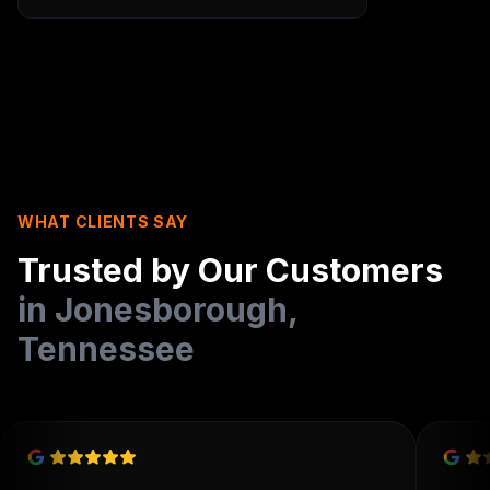
WHAT CLIENTS SAY
Trusted by Our Customers
in
Jonesborough
,
Tennessee