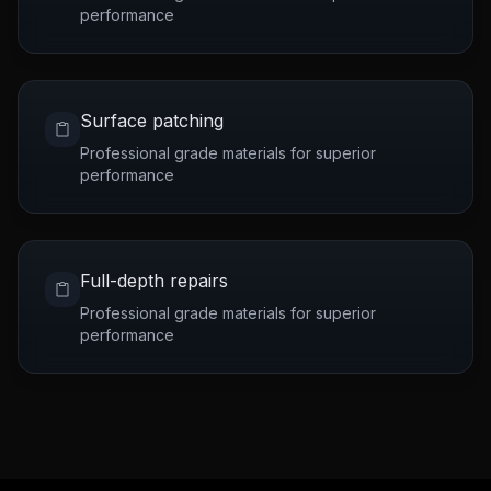
performance
Surface patching
Professional grade materials for superior
performance
Full-depth repairs
Professional grade materials for superior
performance