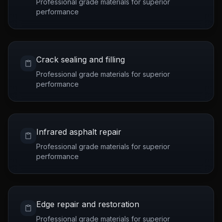
Professional grade materials for superior
performance
Crack sealing and filling
Professional grade materials for superior
performance
Infrared asphalt repair
Professional grade materials for superior
performance
Edge repair and restoration
Professional grade materials for superior