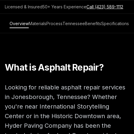
Licensed & Insured
50+ Years Experience
Call
(423) 589-1112
Overview
Materials
Process
Tennessee
Benefits
Specifications
What is Asphalt Repair?
Looking for reliable asphalt repair services
in Jonesborough, Tennessee? Whether
you're near International Storytelling
Center or in the Historic Downtown area,
Hyder Paving Company has been the