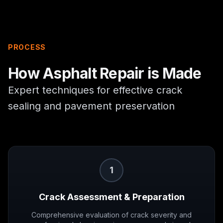
PROCESS
How
Asphalt Repair
is Made
Expert techniques for effective crack
sealing and pavement preservation
1
Crack Assessment & Preparation
Comprehensive evaluation of crack severity and