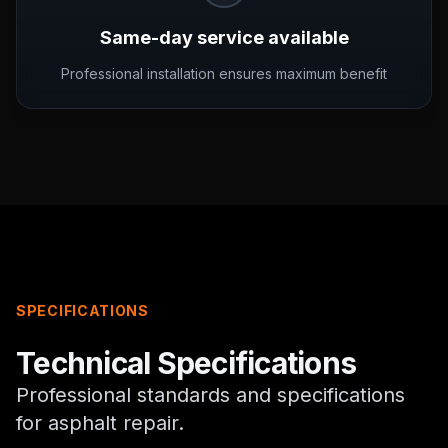
Same-day service available
Professional installation ensures maximum benefit
SPECIFICATIONS
Technical Specifications
Professional standards and specifications
for
asphalt repair
.