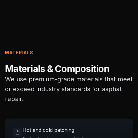
MATERIALS
Materials & Composition
We use premium-grade materials that meet
or exceed industry standards for asphalt
repair.
Hot and cold patching