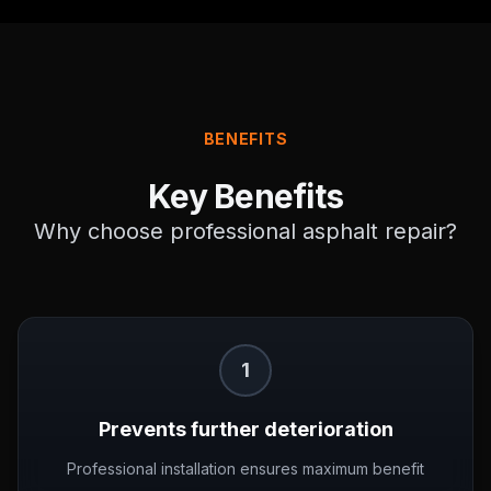
BENEFITS
Key Benefits
Why choose professional
asphalt repair
?
1
Prevents further deterioration
Professional installation ensures maximum benefit