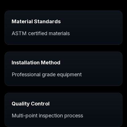
Material Standards
ASTM certified materials
Installation Method
Professional grade equipment
Quality Control
Multi-point inspection process