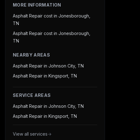
MORE INFORMATION
Asphalt Repair cost in Jonesborough,
TN
Asphalt Repair cost in Jonesborough,
TN
NEARBY AREAS
Asphalt Repair in Johnson City, TN
Asphalt Repair in Kingsport, TN
SERVICE AREAS
Asphalt Repair in Johnson City, TN
Asphalt Repair in Kingsport, TN
View all services
→