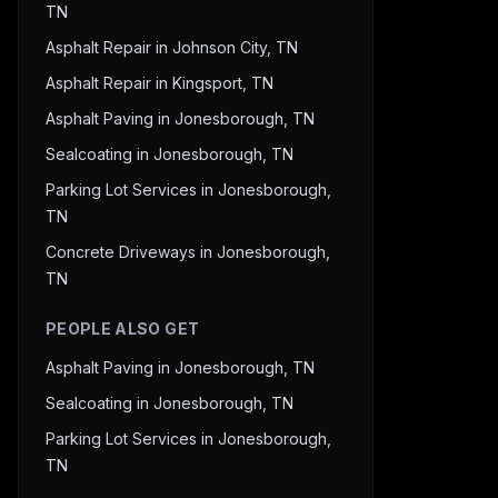
TN
Asphalt Repair in Johnson City, TN
Asphalt Repair in Kingsport, TN
Asphalt Paving in Jonesborough, TN
Sealcoating in Jonesborough, TN
Parking Lot Services in Jonesborough,
TN
Concrete Driveways in Jonesborough,
TN
PEOPLE ALSO GET
Asphalt Paving in Jonesborough, TN
Sealcoating in Jonesborough, TN
Parking Lot Services in Jonesborough,
TN