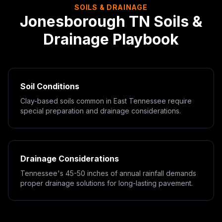
SOILS & DRAINAGE
Jonesborough
TN
Soils &
Drainage Playbook
Soil Conditions
Clay-based soils common in East Tennessee require
special preparation and drainage considerations.
Drainage Considerations
Tennessee's 45-50 inches of annual rainfall demands
proper drainage solutions for long-lasting pavement.