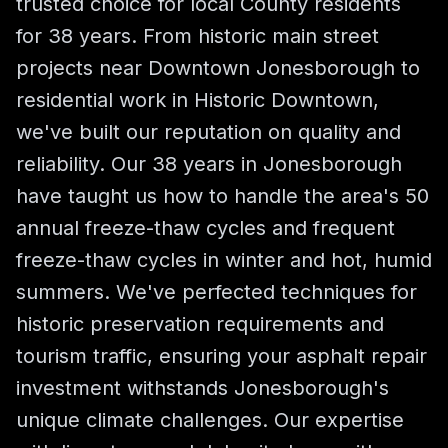
trusted choice for local County residents
for 38 years. From historic main street
projects near Downtown Jonesborough to
residential work in Historic Downtown,
we've built our reputation on quality and
reliability. Our 38 years in Jonesborough
have taught us how to handle the area's 50
annual freeze-thaw cycles and frequent
freeze-thaw cycles in winter and hot, humid
summers. We've perfected techniques for
historic preservation requirements and
tourism traffic, ensuring your asphalt repair
investment withstands Jonesborough's
unique climate challenges. Our expertise