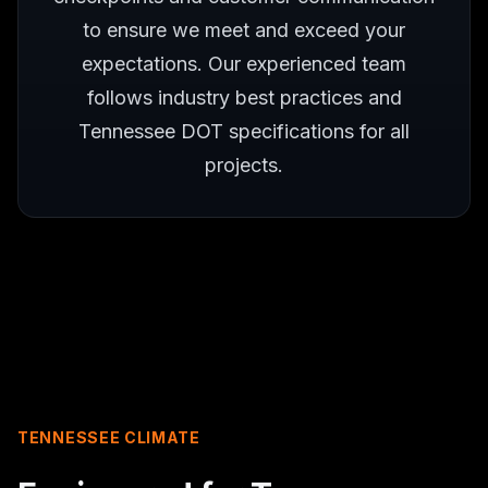
to ensure we meet and exceed your
expectations. Our experienced team
follows industry best practices and
Tennessee DOT specifications for all
projects.
TENNESSEE CLIMATE