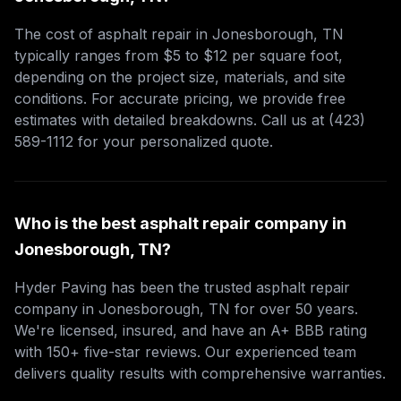
The cost of asphalt repair in Jonesborough, TN
typically ranges from $5 to $12 per square foot,
depending on the project size, materials, and site
conditions. For accurate pricing, we provide free
estimates with detailed breakdowns. Call us at (423)
589-1112 for your personalized quote.
Who is the best asphalt repair company in
Jonesborough, TN?
Hyder Paving has been the trusted asphalt repair
company in Jonesborough, TN for over 50 years.
We're licensed, insured, and have an A+ BBB rating
with 150+ five-star reviews. Our experienced team
delivers quality results with comprehensive warranties.