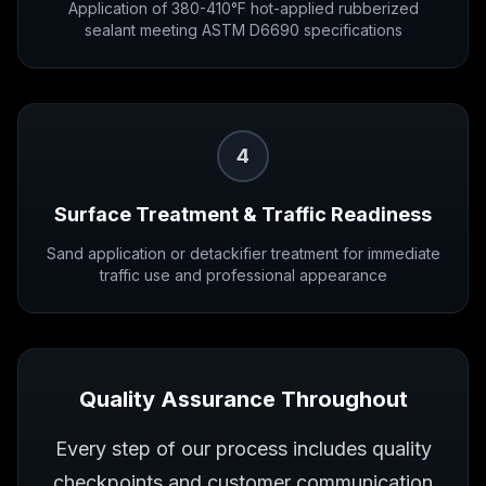
Application of 380-410°F hot-applied rubberized
sealant meeting ASTM D6690 specifications
4
Surface Treatment & Traffic Readiness
Sand application or detackifier treatment for immediate
traffic use and professional appearance
Quality Assurance Throughout
Every step of our process includes quality
checkpoints and customer communication