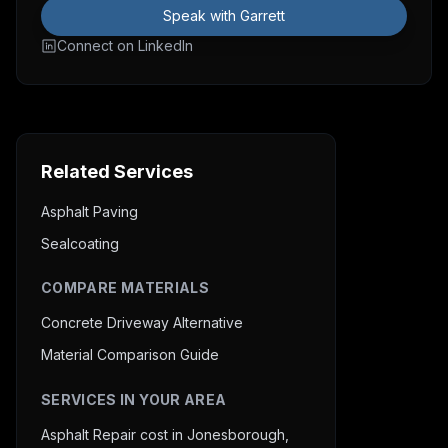
Speak with Garrett
Connect on LinkedIn
Related Services
Asphalt Paving
Sealcoating
COMPARE MATERIALS
Concrete Driveway Alternative
Material Comparison Guide
SERVICES IN YOUR AREA
Asphalt Repair cost in Jonesborough,