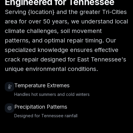
Engineered for Tennessee
Serving {location} and the greater Tri-Cities
area for over 50 years, we understand local
climate challenges, soil movement
patterns, and optimal repair timing. Our
specialized knowledge ensures effective
crack repair designed for East Tennessee's
unique environmental conditions.
Temperature Extremes
Handles hot summers and cold winters
Precipitation Patterns
Designed for Tennessee rainfall