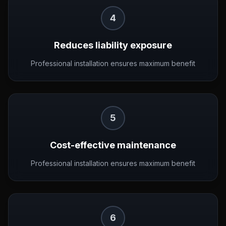
4
Reduces liability exposure
Professional installation ensures maximum benefit
5
Cost-effective maintenance
Professional installation ensures maximum benefit
6