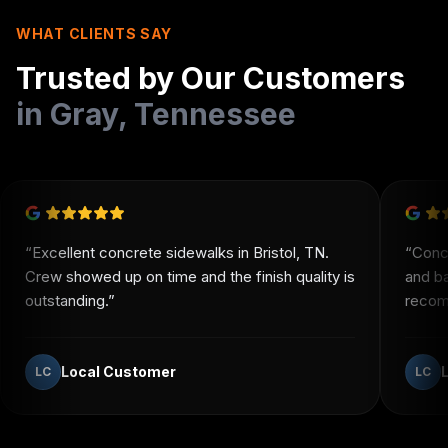
WHAT CLIENTS SAY
Trusted by Our Customers
in
Gray
,
Tennessee
“
Excellent concrete sidewalks in Bristol, TN.
“
Conc
Crew showed up on time and the finish quality is
and b
outstanding.
”
recomm
Local Customer
LC
LC