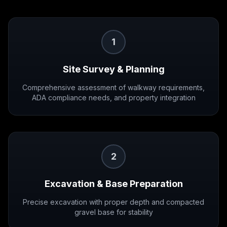
1
Site Survey & Planning
Comprehensive assessment of walkway requirements,
ADA compliance needs, and property integration
2
Excavation & Base Preparation
Precise excavation with proper depth and compacted
gravel base for stability