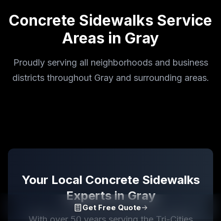
Concrete Sidewalks
Service
Areas in
Gray
Proudly serving all neighborhoods and business
districts throughout Gray and surrounding areas.
Your Local
Concrete Sidewalks
Experts in
Gray
Get Free Quote
With over 50 years serving the Tri-Cities