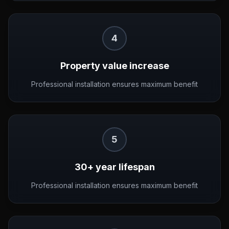
4
Property value increase
Professional installation ensures maximum benefit
5
30+ year lifespan
Professional installation ensures maximum benefit