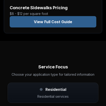
Concrete Sidewalks
Pricing
$8 - $12 per square foot
View Full Cost Guide
Service Focus
Choose your application type for tailored information
Residential
Residential services