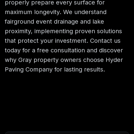
properly prepare every surface for
maximum longevity. We understand
fairground event drainage and lake
proximity, implementing proven solutions
that protect your investment. Contact us
today for a free consultation and discover
why Gray property owners choose Hyder
Paving Company for lasting results.