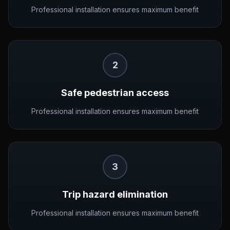
Professional installation ensures maximum benefit
2
Safe pedestrian access
Professional installation ensures maximum benefit
3
Trip hazard elimination
Professional installation ensures maximum benefit