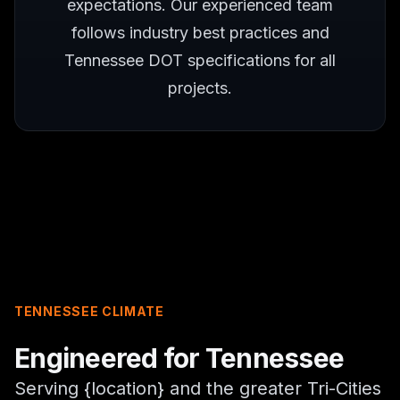
expectations. Our experienced team
follows industry best practices and
Tennessee DOT specifications for all
projects.
TENNESSEE CLIMATE
Engineered for Tennessee
Serving {location} and the greater Tri-Cities