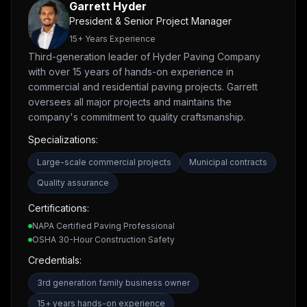
Garrett Hyder
President & Senior Project Manager
15
+ Years Experience
Third-generation leader of Hyder Paving Company
with over 15 years of hands-on experience in
commercial and residential paving projects. Garrett
oversees all major projects and maintains the
company's commitment to quality craftsmanship.
Specializations:
Large-scale commercial projects
Municipal contracts
Quality assurance
Certifications:
NAPA Certified Paving Professional
OSHA 30-Hour Construction Safety
Credentials:
3rd generation family business owner
15+ years hands-on experience