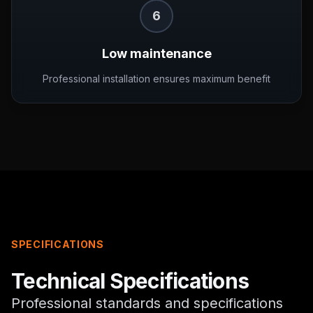
6
Low maintenance
Professional installation ensures maximum benefit
SPECIFICATIONS
Technical Specifications
Professional standards and specifications