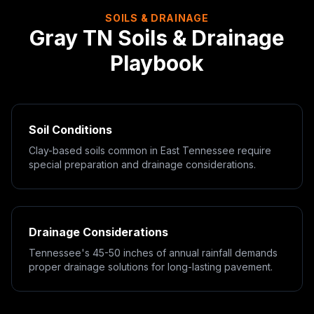
SOILS & DRAINAGE
Gray
TN
Soils & Drainage
Playbook
Soil Conditions
Clay-based soils common in East Tennessee require
special preparation and drainage considerations.
Drainage Considerations
Tennessee's 45-50 inches of annual rainfall demands
proper drainage solutions for long-lasting pavement.