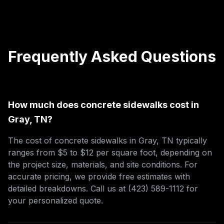
Frequently Asked Questions
How much does concrete sidewalks cost in
Gray, TN?
The cost of concrete sidewalks in Gray, TN typically
ranges from $5 to $12 per square foot, depending on
the project size, materials, and site conditions. For
accurate pricing, we provide free estimates with
detailed breakdowns. Call us at (423) 589-1112 for
your personalized quote.