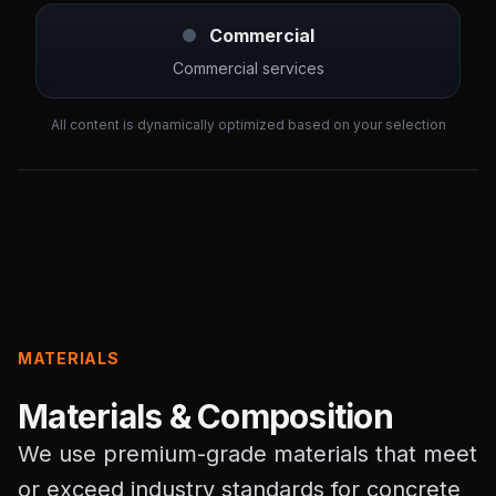
Commercial
Commercial services
All content is dynamically optimized based on your selection
MATERIALS
Materials & Composition
We use premium-grade materials that meet
or exceed industry standards for concrete