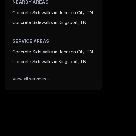
NEARBY AREAS
Concrete Sidewalks in Johnson City, TN
Concrete Sidewalks in Kingsport, TN
SERVICE AREAS
Concrete Sidewalks in Johnson City, TN
Concrete Sidewalks in Kingsport, TN
View all services
→