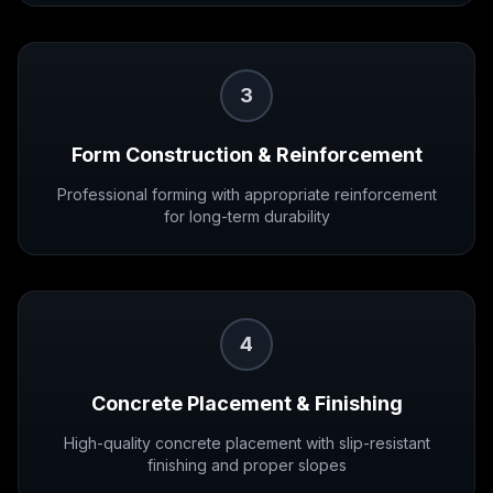
3
Form Construction & Reinforcement
Professional forming with appropriate reinforcement
for long-term durability
4
Concrete Placement & Finishing
High-quality concrete placement with slip-resistant
finishing and proper slopes