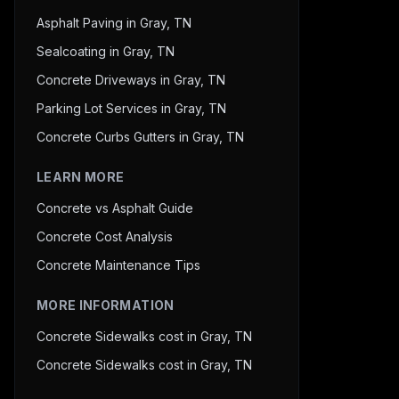
Asphalt Paving in Gray, TN
Sealcoating in Gray, TN
Concrete Driveways in Gray, TN
Parking Lot Services in Gray, TN
Concrete Curbs Gutters in Gray, TN
LEARN MORE
Concrete vs Asphalt Guide
Concrete Cost Analysis
Concrete Maintenance Tips
MORE INFORMATION
Concrete Sidewalks cost in Gray, TN
Concrete Sidewalks cost in Gray, TN