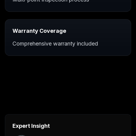
Warranty Coverage
Comprehensive warranty included
Expert Insight