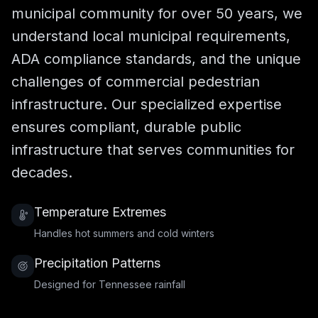
municipal community for over 50 years, we
understand local municipal requirements,
ADA compliance standards, and the unique
challenges of commercial pedestrian
infrastructure. Our specialized expertise
ensures compliant, durable public
infrastructure that serves communities for
decades.
Temperature Extremes
Handles hot summers and cold winters
Precipitation Patterns
Designed for Tennessee rainfall