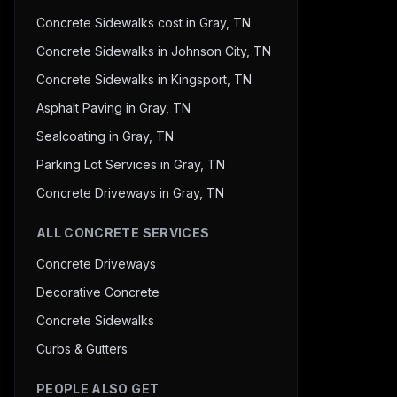
Concrete Sidewalks cost in Gray, TN
Concrete Sidewalks in Johnson City, TN
Concrete Sidewalks in Kingsport, TN
Asphalt Paving in Gray, TN
Sealcoating in Gray, TN
Parking Lot Services in Gray, TN
Concrete Driveways in Gray, TN
ALL CONCRETE SERVICES
Concrete Driveways
Decorative Concrete
Concrete Sidewalks
Curbs & Gutters
PEOPLE ALSO GET