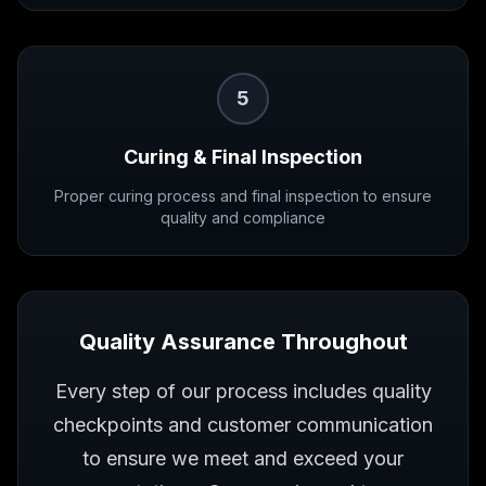
5
Curing & Final Inspection
Proper curing process and final inspection to ensure
quality and compliance
Quality Assurance Throughout
Every step of our process includes quality
checkpoints and customer communication
to ensure we meet and exceed your