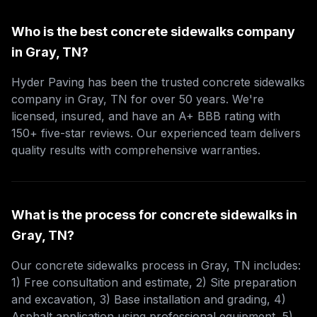
Who is the best concrete sidewalks company
in Gray, TN?
Hyder Paving has been the trusted concrete sidewalks
company in Gray, TN for over 50 years. We're
licensed, insured, and have an A+ BBB rating with
150+ five-star reviews. Our experienced team delivers
quality results with comprehensive warranties.
What is the process for concrete sidewalks in
Gray, TN?
Our concrete sidewalks process in Gray, TN includes:
1) Free consultation and estimate, 2) Site preparation
and excavation, 3) Base installation and grading, 4)
Asphalt application using professional equipment, 5)