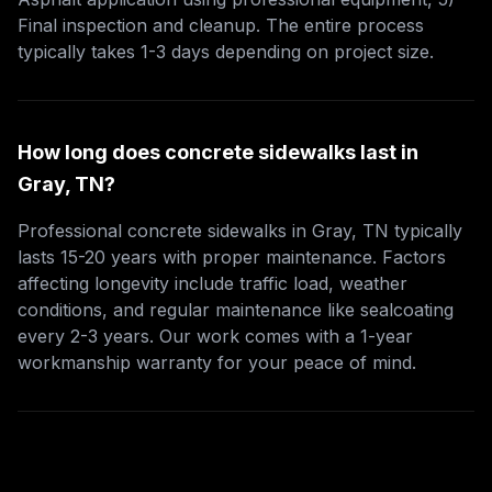
Final inspection and cleanup. The entire process
typically takes 1-3 days depending on project size.
How long does concrete sidewalks last in
Gray, TN?
Professional concrete sidewalks in Gray, TN typically
lasts 15-20 years with proper maintenance. Factors
affecting longevity include traffic load, weather
conditions, and regular maintenance like sealcoating
every 2-3 years. Our work comes with a 1-year
workmanship warranty for your peace of mind.