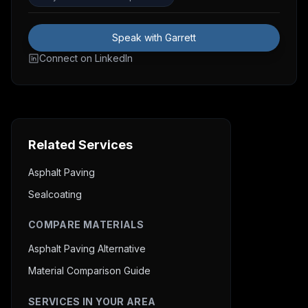
Speak with Garrett
Connect on LinkedIn
Related Services
Asphalt Paving
Sealcoating
COMPARE MATERIALS
Asphalt Paving Alternative
Material Comparison Guide
SERVICES IN YOUR AREA