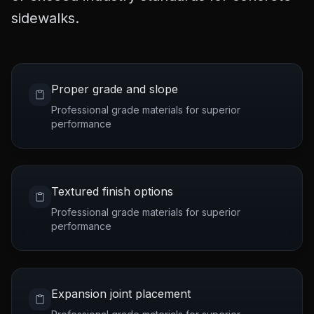
sidewalks.
Proper grade and slope
Professional grade materials for superior
performance
Textured finish options
Professional grade materials for superior
performance
Expansion joint placement