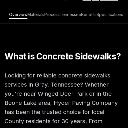
Overview
Materials
Process
Tennessee
Benefits
Specifications
What is Concrete Sidewalks?
Looking for reliable concrete sidewalks
services in Gray, Tennessee? Whether
you're near Winged Deer Park or in the
Boone Lake area, Hyder Paving Company
has been the trusted choice for local
County residents for 30 years. From