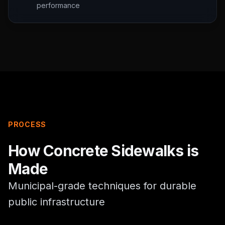
performance
PROCESS
How
Concrete Sidewalks
is
Made
Municipal-grade techniques for durable
public infrastructure