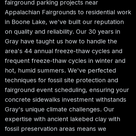
fairground parking projects near
Appalachian Fairgrounds to residential work
in Boone Lake, we've built our reputation
on quality and reliability. Our 30 years in
Gray have taught us how to handle the
area's 44 annual freeze-thaw cycles and
frequent freeze-thaw cycles in winter and
hot, humid summers. We've perfected
techniques for fossil site protection and
fairground event scheduling, ensuring your
concrete sidewalks investment withstands
Gray's unique climate challenges. Our
expertise with ancient lakebed clay with
fossil preservation areas means we