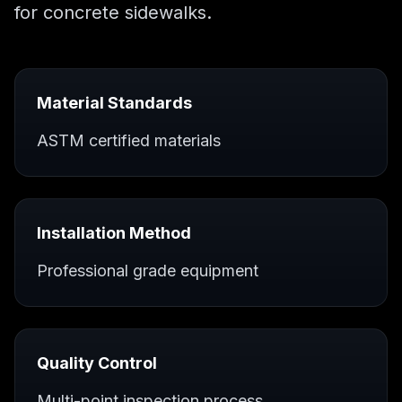
for
concrete sidewalks
.
Material Standards
ASTM certified materials
Installation Method
Professional grade equipment
Quality Control
Multi-point inspection process