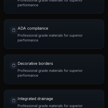
Professional grade materials for superior
performance
ADA compliance
Professional grade materials for superior
performance
Decorative borders
Professional grade materials for superior
performance
Integrated drainage
Professional grade materials for superior