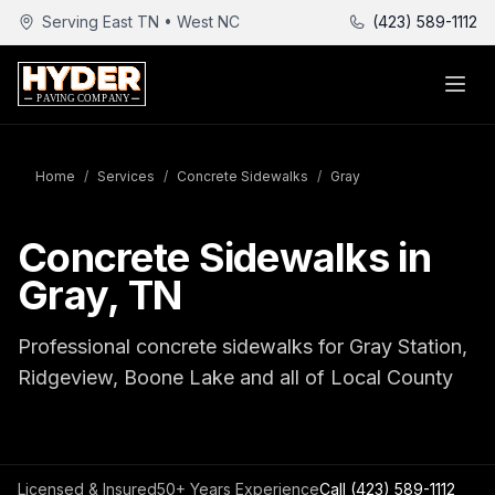
Serving East TN • West NC
(423) 589-1112
Home
/
Services
/
Concrete Sidewalks
/
Gray
Concrete Sidewalks in
Gray, TN
Professional concrete sidewalks for Gray Station,
Ridgeview, Boone Lake and all of Local County
Licensed & Insured
50+ Years Experience
Call
(423) 589-1112