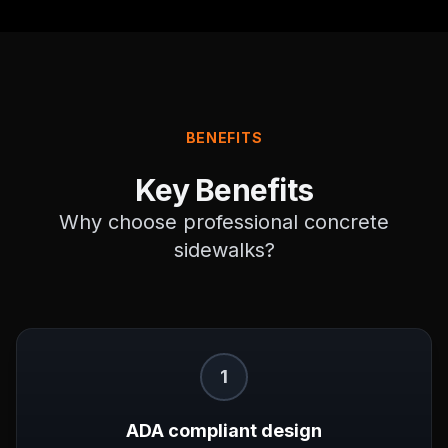
BENEFITS
Key Benefits
Why choose professional
concrete
sidewalks
?
1
ADA compliant design