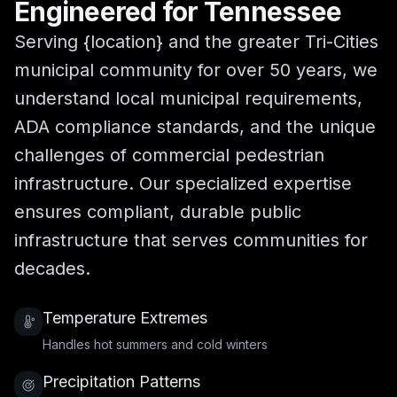
Engineered for Tennessee
Serving {location} and the greater Tri-Cities
municipal community for over 50 years, we
understand local municipal requirements,
ADA compliance standards, and the unique
challenges of commercial pedestrian
infrastructure. Our specialized expertise
ensures compliant, durable public
infrastructure that serves communities for
decades.
Temperature Extremes
Handles hot summers and cold winters
Precipitation Patterns