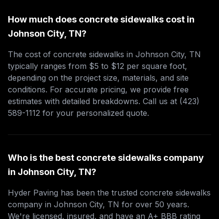
How much does concrete sidewalks cost in
Johnson City, TN?
The cost of concrete sidewalks in Johnson City, TN
typically ranges from $5 to $12 per square foot,
depending on the project size, materials, and site
conditions. For accurate pricing, we provide free
estimates with detailed breakdowns. Call us at (423)
589-1112 for your personalized quote.
Who is the best concrete sidewalks company
in Johnson City, TN?
Hyder Paving has been the trusted concrete sidewalks
company in Johnson City, TN for over 50 years.
We're licensed, insured, and have an A+ BBB rating