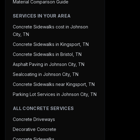
Material Comparison Guide
SERVICES IN YOUR AREA
Concrete Sidewalks cost in Johnson
City, TN
Concrete Sidewalks in Kingsport, TN
Concrete Sidewalks in Bristol, TN
Asphalt Paving in Johnson City, TN
Sealcoating in Johnson City, TN
Concrete Sidewalks near Kingsport, TN
Parking Lot Services in Johnson City, TN
ALL CONCRETE SERVICES
Concrete Driveways
Decorative Concrete
Concrete Sidewalks