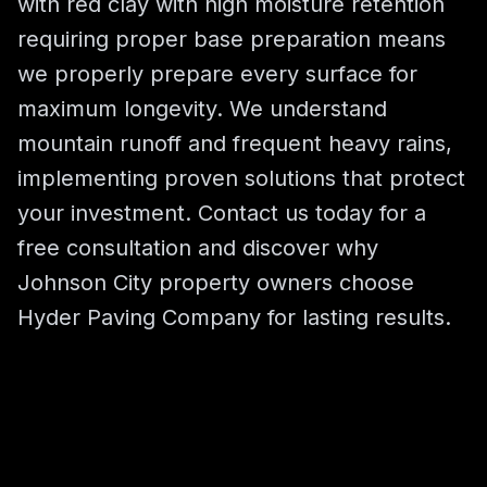
with red clay with high moisture retention
requiring proper base preparation means
we properly prepare every surface for
maximum longevity. We understand
mountain runoff and frequent heavy rains,
implementing proven solutions that protect
your investment. Contact us today for a
free consultation and discover why
Johnson City property owners choose
Hyder Paving Company for lasting results.