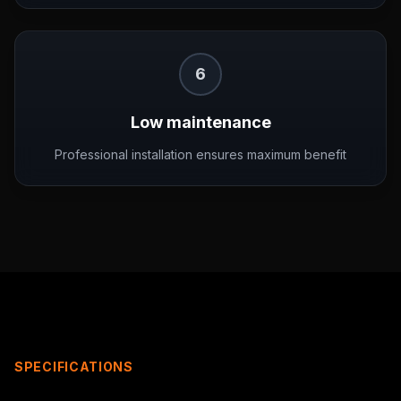
6
Low maintenance
Professional installation ensures maximum benefit
SPECIFICATIONS