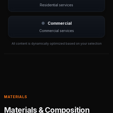
Residential services
Commercial
Commercial services
All content is dynamically optimized based on your selection
MATERIALS
Materials & Composition