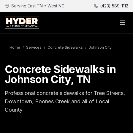
Serving East TN • West NC
(423) 589-1112
Home
/
Services
/
Concrete Sidewalks
/
Johnson City
Concrete Sidewalks in
Johnson City, TN
Professional concrete sidewalks for Tree Streets,
Downtown, Boones Creek and all of Local
County