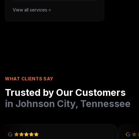
View all services
→
WHAT CLIENTS SAY
Trusted by Our Customers
in
Johnson City
,
Tennessee