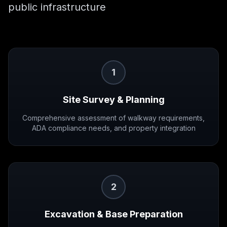
public infrastructure
1
Site Survey & Planning
Comprehensive assessment of walkway requirements,
ADA compliance needs, and property integration
2
Excavation & Base Preparation