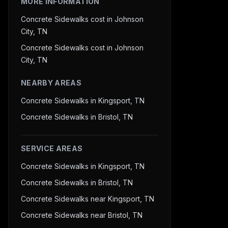
MORE INFORMATION
Concrete Sidewalks cost in Johnson
City, TN
Concrete Sidewalks cost in Johnson
City, TN
NEARBY AREAS
Concrete Sidewalks in Kingsport, TN
Concrete Sidewalks in Bristol, TN
SERVICE AREAS
Concrete Sidewalks in Kingsport, TN
Concrete Sidewalks in Bristol, TN
Concrete Sidewalks near Kingsport, TN
Concrete Sidewalks near Bristol, TN