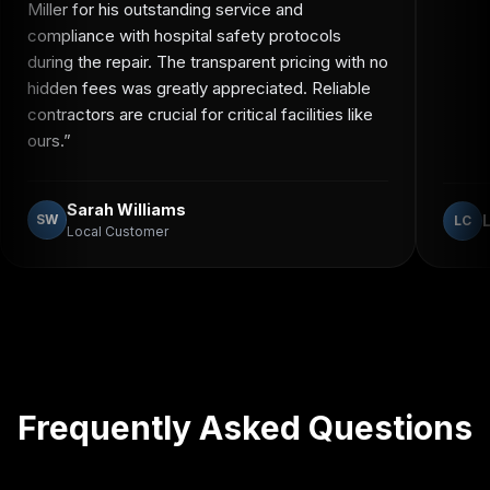
Miller for his outstanding service and
compliance with hospital safety protocols
during the repair. The transparent pricing with no
hidden fees was greatly appreciated. Reliable
contractors are crucial for critical facilities like
ours.
”
Sarah Williams
SW
LC
Local Customer
Frequently Asked Questions