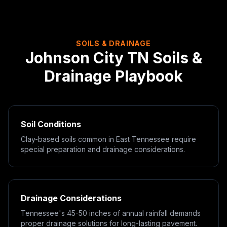
SOILS & DRAINAGE
Johnson City
TN
Soils &
Drainage Playbook
Soil Conditions
Clay-based soils common in East Tennessee require
special preparation and drainage considerations.
Drainage Considerations
Tennessee's 45-50 inches of annual rainfall demands
proper drainage solutions for long-lasting pavement.