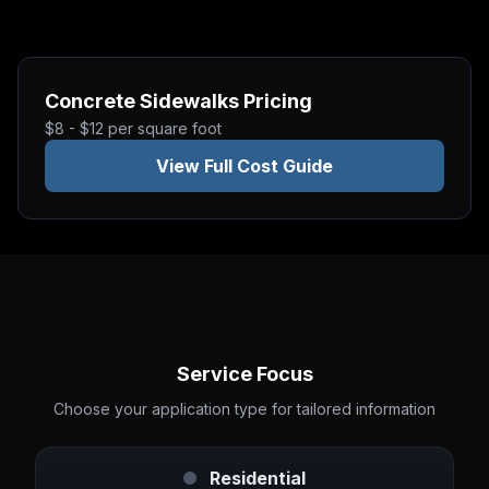
Concrete Sidewalks
Pricing
$8 - $12 per square foot
View Full Cost Guide
Service Focus
Choose your application type for tailored information
Residential