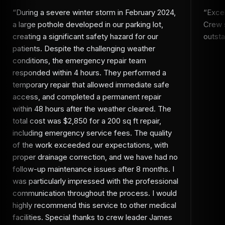
“
During a severe winter storm in February 2024,
“
Excel
a large pothole developed in our parking lot,
Crew s
creating a significant safety hazard for our
outsta
patients. Despite the challenging weather
conditions, the emergency repair team
responded within 4 hours. They performed a
temporary repair that allowed immediate safe
access, and completed a permanent repair
within 48 hours after the weather cleared. The
total cost was $2,850 for a 200 sq ft repair,
including emergency service fees. The quality
of the work exceeded our expectations, with
proper drainage correction, and we have had no
follow-up maintenance issues after 8 months. I
was particularly impressed with the professional
communication throughout the process. I would
highly recommend this service to other medical
facilities. Special thanks to crew leader James