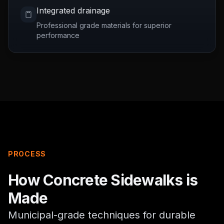
Integrated drainage
Professional grade materials for superior
performance
PROCESS
How
Concrete Sidewalks
is
Made
Municipal-grade techniques for durable