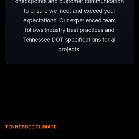
checkpoints and customer communication
to ensure we meet and exceed your
expectations. Our experienced team
follows industry best practices and
Tennessee DOT specifications for all
projects.
TENNESSEE CLIMATE