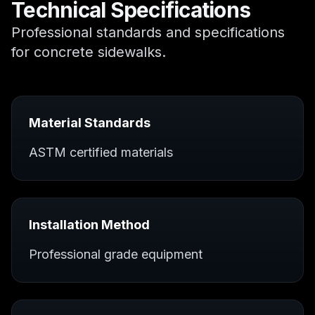
Technical Specifications
Professional standards and specifications
for
concrete sidewalks
.
Material Standards
ASTM certified materials
Installation Method
Professional grade equipment