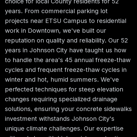
choice for local County residents for 52
years. From commercial parking lot
projects near ETSU Campus to residential
work in Downtown, we've built our
reputation on quality and reliability. Our 52
years in Johnson City have taught us how
to handle the area's 45 annual freeze-thaw
cycles and frequent freeze-thaw cycles in
winter and hot, humid summers. We've
perfected techniques for steep elevation
changes requiring specialized drainage
solutions, ensuring your concrete sidewalks
investment withstands Johnson City's
unique climate challenges. Our expertise