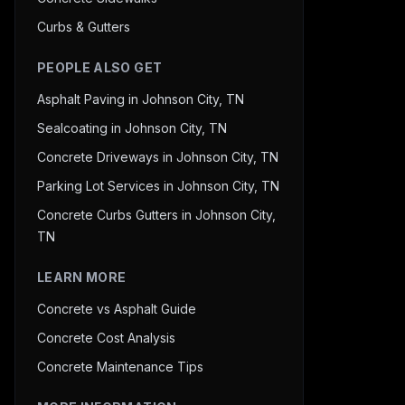
Curbs & Gutters
PEOPLE ALSO GET
Asphalt Paving in Johnson City, TN
Sealcoating in Johnson City, TN
Concrete Driveways in Johnson City, TN
Parking Lot Services in Johnson City, TN
Concrete Curbs Gutters in Johnson City,
TN
LEARN MORE
Concrete vs Asphalt Guide
Concrete Cost Analysis
Concrete Maintenance Tips