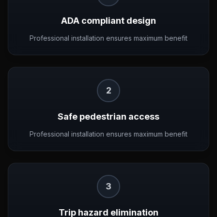
ADA compliant design
Professional installation ensures maximum benefit
2
Safe pedestrian access
Professional installation ensures maximum benefit
3
Trip hazard elimination