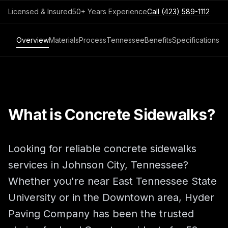
Licensed & Insured
50+ Years Experience
Call
(423) 589-1112
Overview
Materials
Process
Tennessee
Benefits
Specifications
What is Concrete Sidewalks?
Looking for reliable concrete sidewalks
services in Johnson City, Tennessee?
Whether you're near East Tennessee State
University or in the Downtown area, Hyder
Paving Company has been the trusted