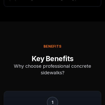
BENEFITS
Key Benefits
Why choose professional
concrete
sidewalks
?
1