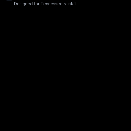
Designed for Tennessee rainfall