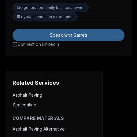
3rd generation family business owner
15+ years hands-on experience
Speak with Garrett
Connect on LinkedIn
Related Services
Asphalt Paving
Sealcoating
COMPARE MATERIALS
Asphalt Paving Alternative