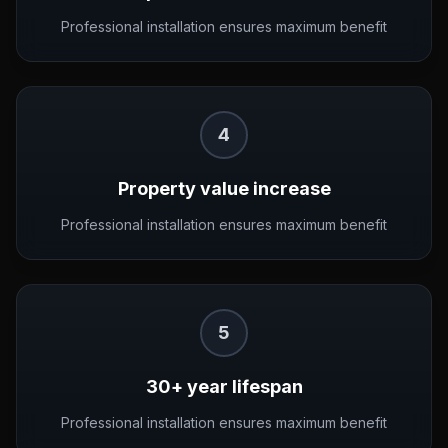
Professional installation ensures maximum benefit
4
Property value increase
Professional installation ensures maximum benefit
5
30+ year lifespan
Professional installation ensures maximum benefit