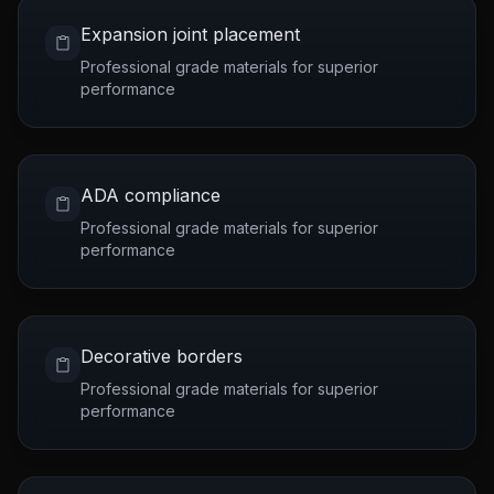
Expansion joint placement
Professional grade materials for superior
performance
ADA compliance
Professional grade materials for superior
performance
Decorative borders
Professional grade materials for superior
performance