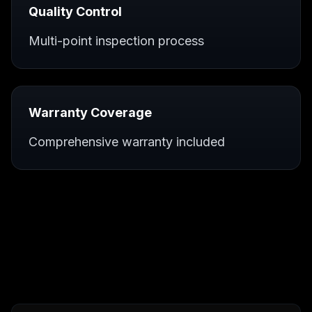
Quality Control
Multi-point inspection process
Warranty Coverage
Comprehensive warranty included