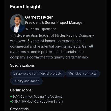
Expert Insight
Garrett Hyder
President & Senior Project Manager
15
+ Years Experience
Third-generation leader of Hyder Paving Company
with over 15 years of hands-on experience in
commercial and residential paving projects. Garrett
oversees all major projects and maintains the
company's commitment to quality craftsmanship.
Specializations:
Large-scale commercial projects
Municipal contracts
Quality assurance
Certifications:
NAPA Certified Paving Professional
OSHA 30-Hour Construction Safety
Credentials: