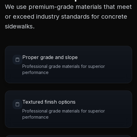
We use premium-grade materials that meet
or exceed industry standards for concrete
sidewalks.
Proper grade and slope
Professional grade materials for superior
performance
Textured finish options
Professional grade materials for superior
performance