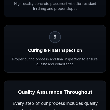
High-quality concrete placement with slip-resistant
finishing and proper slopes
5
Curing & Final Inspection
Proper curing process and final inspection to ensure
quality and compliance
Quality Assurance Throughout
Every step of our process includes quality