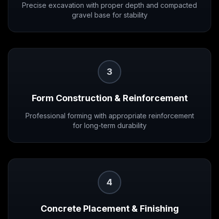
Precise excavation with proper depth and compacted
gravel base for stability
3
Form Construction & Reinforcement
Professional forming with appropriate reinforcement
for long-term durability
4
Concrete Placement & Finishing