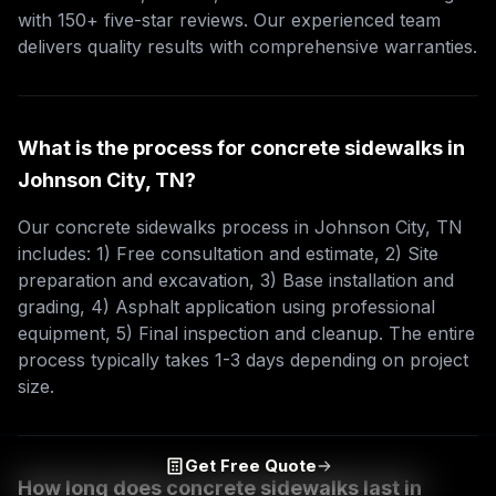
with 150+ five-star reviews. Our experienced team
delivers quality results with comprehensive warranties.
What is the process for concrete sidewalks in
Johnson City, TN?
Our concrete sidewalks process in Johnson City, TN
includes: 1) Free consultation and estimate, 2) Site
preparation and excavation, 3) Base installation and
grading, 4) Asphalt application using professional
equipment, 5) Final inspection and cleanup. The entire
process typically takes 1-3 days depending on project
size.
Get Free Quote
How long does concrete sidewalks last in