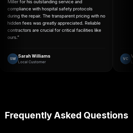
Miller for his outstanding service and
compliance with hospital safety protocols
during the repair. The transparent pricing with no
hidden fees was greatly appreciated. Reliable
contractors are crucial for critical facilities like
ours.
”
Sarah Williams
SW
VC
Local Customer
L
Frequently Asked Questions