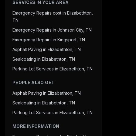
SERVICES IN YOUR AREA
Emergency Repairs cost in Elizabethton,
TN
Emergency Repairs in Johnson City, TN
Emergency Repairs in Kingsport, TN
Asphalt Paving in Elizabethton, TN
Sealcoating in Elizabethton, TN
Parking Lot Services in Elizabethton, TN
PEOPLE ALSO GET
Asphalt Paving in Elizabethton, TN
Sealcoating in Elizabethton, TN
Parking Lot Services in Elizabethton, TN
MORE INFORMATION