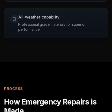
All-weather capability
Professional grade materials for superior
performance
PROCESS
How
Emergency Repairs
is
Made