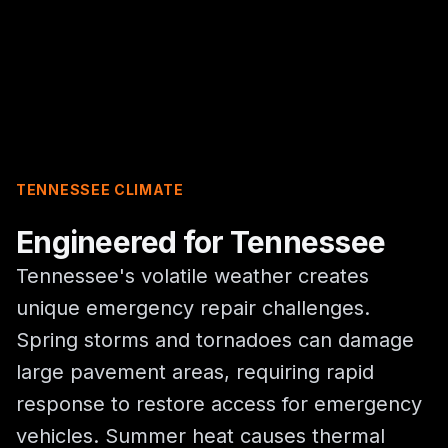
TENNESSEE CLIMATE
Engineered for Tennessee
Tennessee's volatile weather creates
unique emergency repair challenges.
Spring storms and tornadoes can damage
large pavement areas, requiring rapid
response to restore access for emergency
vehicles. Summer heat causes thermal