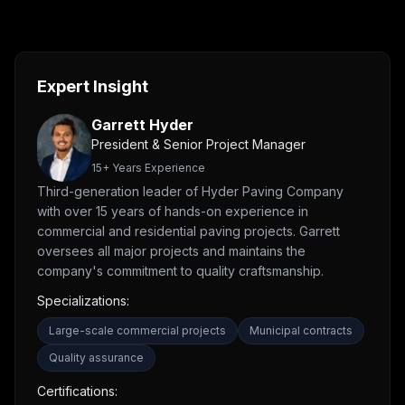
Expert Insight
Garrett Hyder
President & Senior Project Manager
15
+ Years Experience
Third-generation leader of Hyder Paving Company
with over 15 years of hands-on experience in
commercial and residential paving projects. Garrett
oversees all major projects and maintains the
company's commitment to quality craftsmanship.
Specializations:
Large-scale commercial projects
Municipal contracts
Quality assurance
Certifications: