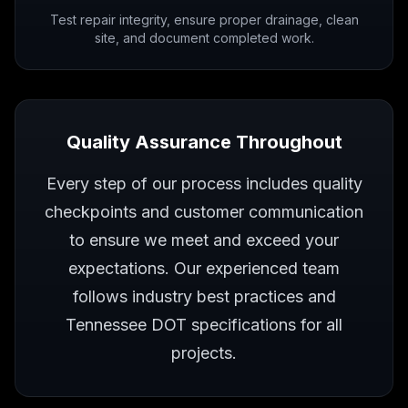
Test repair integrity, ensure proper drainage, clean
site, and document completed work.
Quality Assurance Throughout
Every step of our process includes quality
checkpoints and customer communication
to ensure we meet and exceed your
expectations. Our experienced team
follows industry best practices and
Tennessee DOT specifications for all
projects.