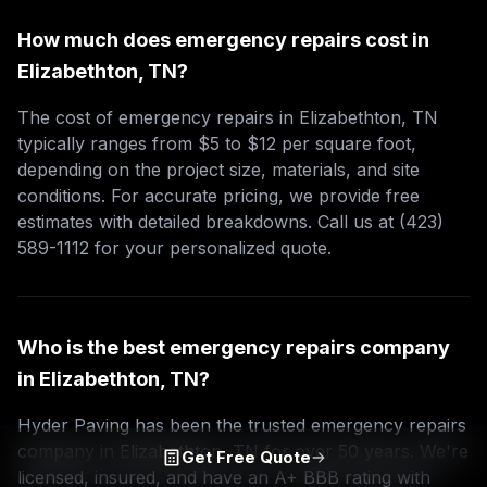
How much does emergency repairs cost in
Elizabethton, TN?
The cost of emergency repairs in Elizabethton, TN
typically ranges from $5 to $12 per square foot,
depending on the project size, materials, and site
conditions. For accurate pricing, we provide free
estimates with detailed breakdowns. Call us at (423)
589-1112 for your personalized quote.
Who is the best emergency repairs company
in Elizabethton, TN?
Hyder Paving has been the trusted emergency repairs
company in Elizabethton, TN for over 50 years. We're
Get Free Quote
licensed, insured, and have an A+ BBB rating with