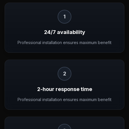
1
24/7 availability
Professional installation ensures maximum benefit
2
2-hour response time
Professional installation ensures maximum benefit