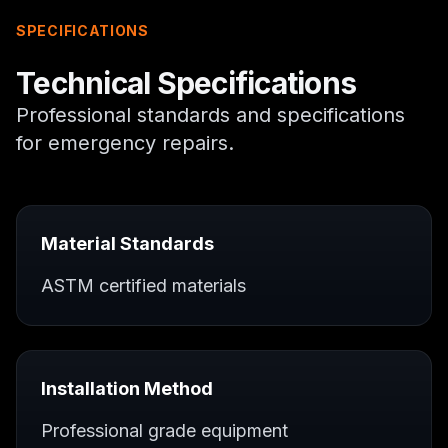
SPECIFICATIONS
Technical Specifications
Professional standards and specifications
for
emergency repairs
.
Material Standards
ASTM certified materials
Installation Method
Professional grade equipment