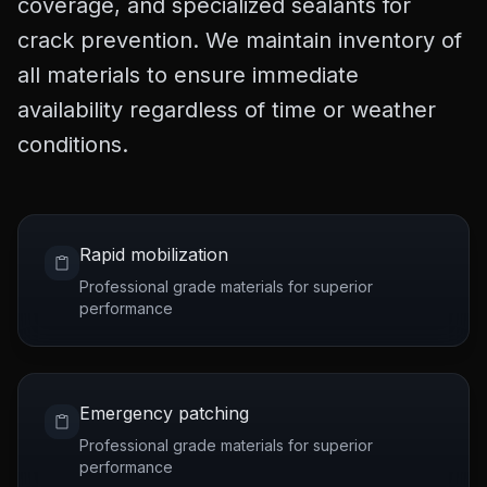
coverage, and specialized sealants for
crack prevention. We maintain inventory of
all materials to ensure immediate
availability regardless of time or weather
conditions.
Rapid mobilization
Professional grade materials for superior
performance
Emergency patching
Professional grade materials for superior
performance