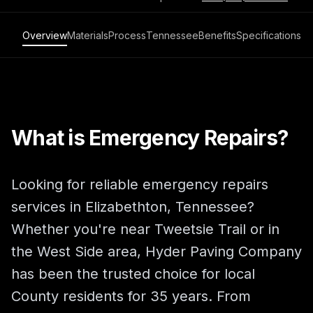
Overview
Materials
Process
Tennessee
Benefits
Specifications
What is Emergency Repairs?
Looking for reliable emergency repairs
services in Elizabethton, Tennessee?
Whether you're near Tweetsie Trail or in
the West Side area, Hyder Paving Company
has been the trusted choice for local
County residents for 35 years. From