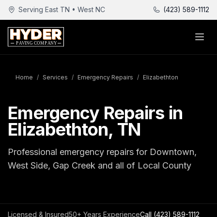
Serving East TN • West NC
(423) 589-1112
Home
/
Services
/
Emergency Repairs
/
Elizabethton
Emergency Repairs in
Elizabethton, TN
Professional emergency repairs for Downtown,
West Side, Gap Creek and all of Local County
Licensed & Insured
50+ Years Experience
Call
(423) 589-1112