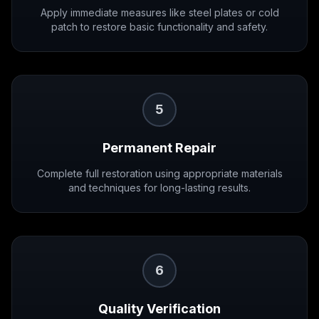
Apply immediate measures like steel plates or cold
patch to restore basic functionality and safety.
5
Permanent Repair
Complete full restoration using appropriate materials
and techniques for long-lasting results.
6
Quality Verification