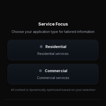
Service Focus
Choose your application type for tailored information
Residential
Residential services
Commercial
Commercial services
All content is dynamically optimized based on your selection