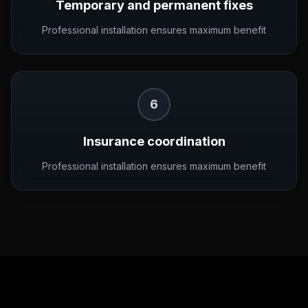
Temporary and permanent fixes
Professional installation ensures maximum benefit
6
Insurance coordination
Professional installation ensures maximum benefit