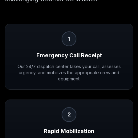
1
Emergency Call Receipt
Our 24/7 dispatch center takes your call, assesses
urgency, and mobilizes the appropriate crew and
equipment.
2
Rapid Mobilization