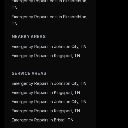
Emergency Repairs cost in Elizabethton,
TN
Emergency Repairs cost in Elizabethton,
TN
NEARBY AREAS
Emergency Repairs in Johnson City, TN
Emergency Repairs in Kingsport, TN
SERVICE AREAS
Emergency Repairs in Johnson City, TN
Emergency Repairs in Kingsport, TN
Emergency Repairs in Johnson City, TN
Emergency Repairs in Kingsport, TN
Emergency Repairs in Bristol, TN