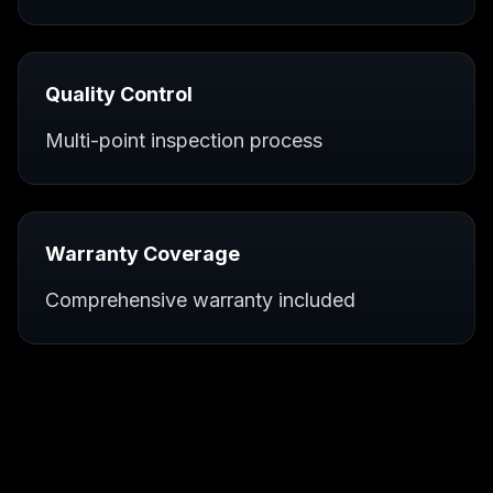
Quality Control
Multi-point inspection process
Warranty Coverage
Comprehensive warranty included