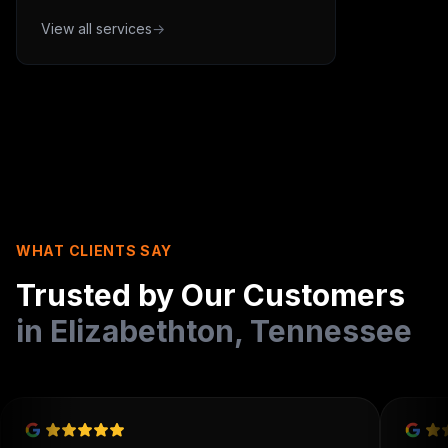
View all services
→
WHAT CLIENTS SAY
Trusted by Our Customers
in
Elizabethton
,
Tennessee