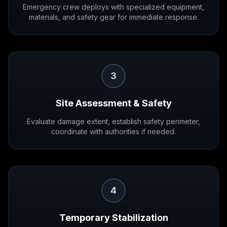
Emergency crew deploys with specialized equipment,
materials, and safety gear for immediate response.
3
Site Assessment & Safety
Evaluate damage extent, establish safety perimeter,
coordinate with authorities if needed.
4
Temporary Stabilization