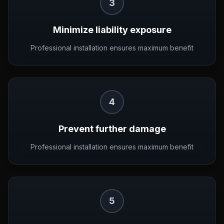
3
Minimize liability exposure
Professional installation ensures maximum benefit
4
Prevent further damage
Professional installation ensures maximum benefit
5