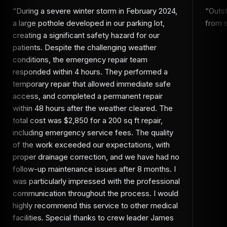
“
During a severe winter storm in February 2024,
“
Outs
a large pothole developed in our parking lot,
from st
creating a significant safety hazard for our
patients. Despite the challenging weather
conditions, the emergency repair team
responded within 4 hours. They performed a
temporary repair that allowed immediate safe
access, and completed a permanent repair
within 48 hours after the weather cleared. The
total cost was $2,850 for a 200 sq ft repair,
including emergency service fees. The quality
of the work exceeded our expectations, with
proper drainage correction, and we have had no
follow-up maintenance issues after 8 months. I
was particularly impressed with the professional
communication throughout the process. I would
highly recommend this service to other medical
facilities. Special thanks to crew leader James