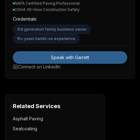
NAPA Certified Paving Professional
OSHA 30-Hour Construction Safety
Credentials:
3rd generation family business owner
15+ years hands-on experience
Speak with Garrett
Connect on LinkedIn
Related Services
Asphalt Paving
Sealcoating