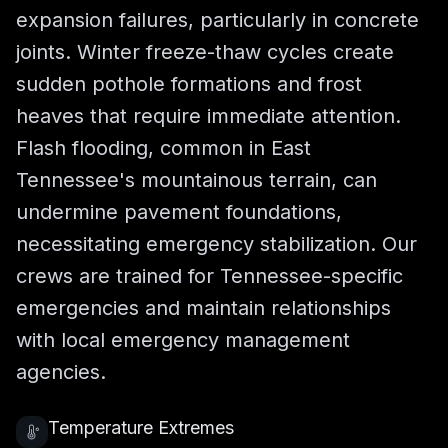
expansion failures, particularly in concrete
joints. Winter freeze-thaw cycles create
sudden pothole formations and frost
heaves that require immediate attention.
Flash flooding, common in East
Tennessee's mountainous terrain, can
undermine pavement foundations,
necessitating emergency stabilization. Our
crews are trained for Tennessee-specific
emergencies and maintain relationships
with local emergency management
agencies.
Temperature Extremes