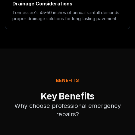
Drainage Considerations
Tennessee's 45-50 inches of annual rainfall demands
proper drainage solutions for long-lasting pavement.
BENEFITS
Key Benefits
Why choose professional
emergency
repairs
?