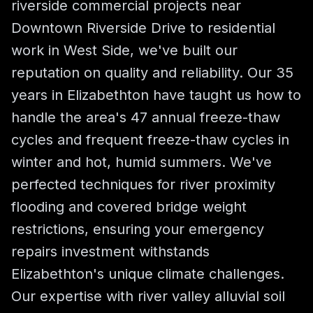
riverside commercial projects near
Downtown Riverside Drive to residential
work in West Side, we've built our
reputation on quality and reliability. Our 35
years in Elizabethton have taught us how to
handle the area's 47 annual freeze-thaw
cycles and frequent freeze-thaw cycles in
winter and hot, humid summers. We've
perfected techniques for river proximity
flooding and covered bridge weight
restrictions, ensuring your emergency
repairs investment withstands
Elizabethton's unique climate challenges.
Our expertise with river valley alluvial soil