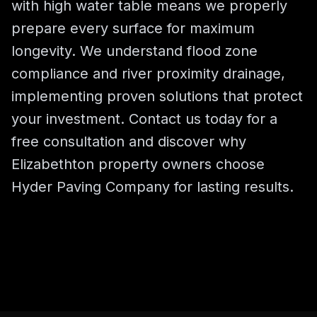
with high water table means we properly
prepare every surface for maximum
longevity. We understand flood zone
compliance and river proximity drainage,
implementing proven solutions that protect
your investment. Contact us today for a
free consultation and discover why
Elizabethton property owners choose
Hyder Paving Company for lasting results.