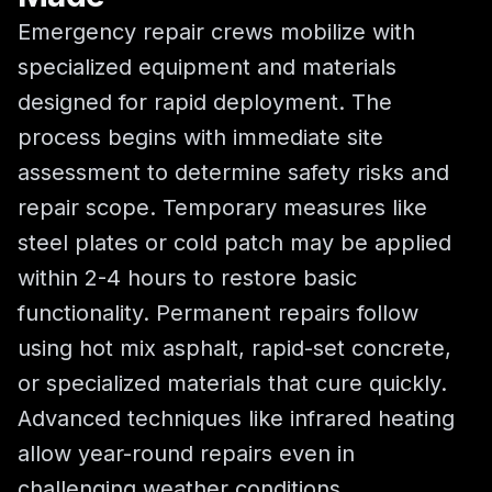
Emergency repair crews mobilize with
specialized equipment and materials
designed for rapid deployment. The
process begins with immediate site
assessment to determine safety risks and
repair scope. Temporary measures like
steel plates or cold patch may be applied
within 2-4 hours to restore basic
functionality. Permanent repairs follow
using hot mix asphalt, rapid-set concrete,
or specialized materials that cure quickly.
Advanced techniques like infrared heating
allow year-round repairs even in
challenging weather conditions.