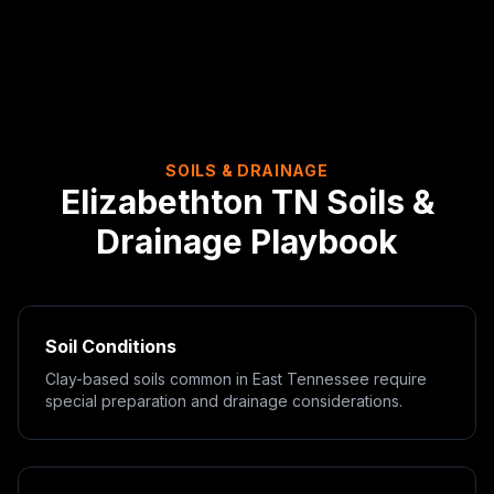
SOILS & DRAINAGE
Elizabethton
TN
Soils &
Drainage Playbook
Soil Conditions
Clay-based soils common in East Tennessee require
special preparation and drainage considerations.