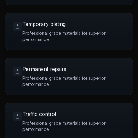
Temporary plating
Professional grade materials for superior
performance
Permanent repairs
Professional grade materials for superior
performance
Traffic control
Professional grade materials for superior
performance