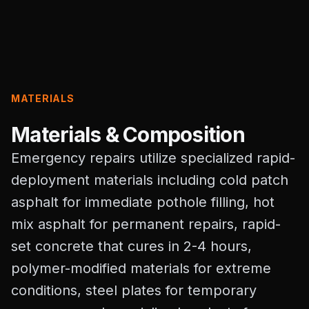
MATERIALS
Materials & Composition
Emergency repairs utilize specialized rapid-
deployment materials including cold patch
asphalt for immediate pothole filling, hot
mix asphalt for permanent repairs, rapid-
set concrete that cures in 2-4 hours,
polymer-modified materials for extreme
conditions, steel plates for temporary