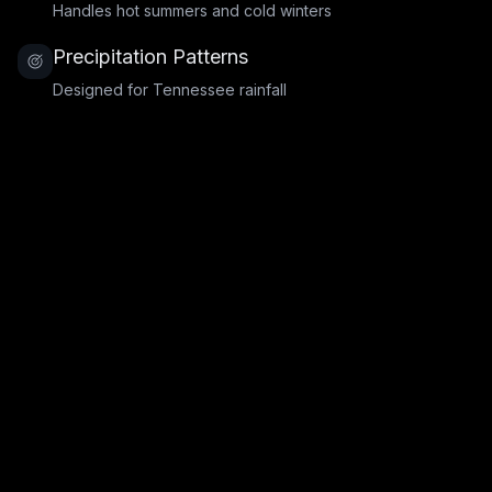
Handles hot summers and cold winters
Precipitation Patterns
Designed for Tennessee rainfall