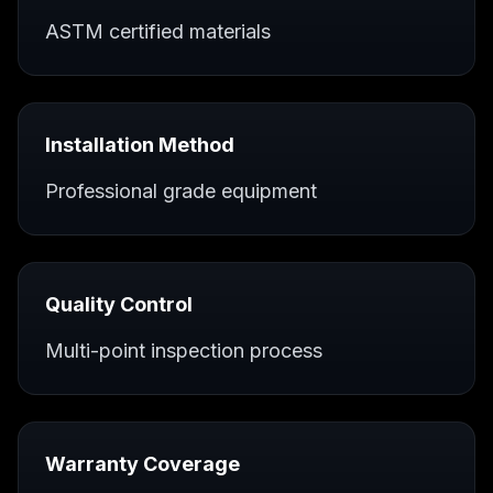
ASTM certified materials
Installation Method
Professional grade equipment
Quality Control
Multi-point inspection process
Warranty Coverage