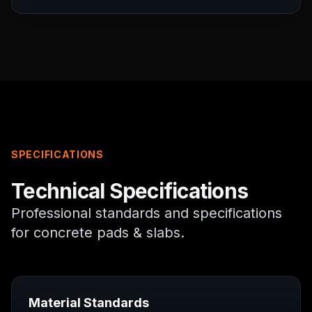
SPECIFICATIONS
Technical Specifications
Professional standards and specifications
for
concrete pads & slabs
.
Material Standards