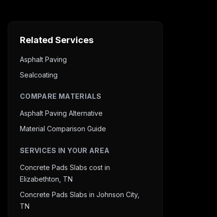
Related Services
Asphalt Paving
Sealcoating
COMPARE MATERIALS
Asphalt Paving Alternative
Material Comparison Guide
SERVICES IN YOUR AREA
Concrete Pads Slabs cost in
Elizabethton, TN
Concrete Pads Slabs in Johnson City,
TN