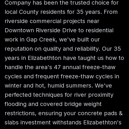
Company has been the trusted choice for
local County residents for 35 years. From
riverside commercial projects near
Downtown Riverside Drive to residential
work in Gap Creek, we've built our
reputation on quality and reliability. Our 35
years in Elizabethton have taught us how to
handle the area's 47 annual freeze-thaw
cycles and frequent freeze-thaw cycles in
winter and hot, humid summers. We've
perfected techniques for river proximity
flooding and covered bridge weight
restrictions, ensuring your concrete pads &
slabs investment withstands Elizabethton's