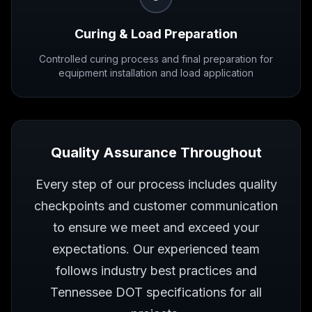
Curing & Load Preparation
Controlled curing process and final preparation for
equipment installation and load application
Quality Assurance Throughout
Every step of our process includes quality
checkpoints and customer communication
to ensure we meet and exceed your
expectations. Our experienced team
follows industry best practices and
Tennessee DOT specifications for all