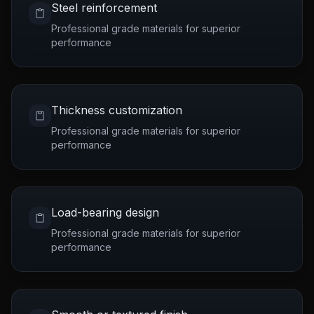
Steel reinforcement
Professional grade materials for superior
performance
Thickness customization
Professional grade materials for superior
performance
Load-bearing design
Professional grade materials for superior
performance