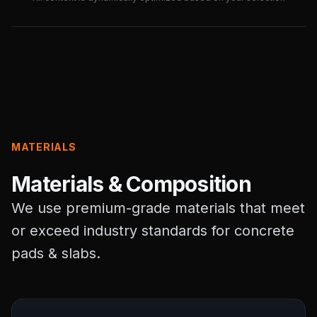
MATERIALS
Materials & Composition
We use premium-grade materials that meet
or exceed industry standards for concrete
pads & slabs.