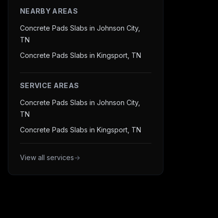
NEARBY AREAS
Concrete Pads Slabs in Johnson City,
TN
Concrete Pads Slabs in Kingsport, TN
SERVICE AREAS
Concrete Pads Slabs in Johnson City,
TN
Concrete Pads Slabs in Kingsport, TN
View all services
→