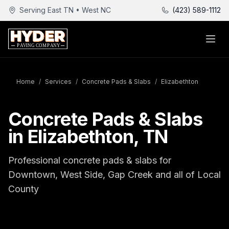
Serving East TN • West NC
(423) 589-1112
Home
/
Services
/
Concrete Pads & Slabs
/
Elizabethton
Concrete Pads & Slabs
in Elizabethton, TN
Professional concrete pads & slabs for
Downtown, West Side, Gap Creek and all of Local
County