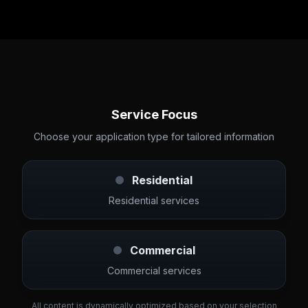
Service Focus
Choose your application type for tailored information
Residential
Residential services
Commercial
Commercial services
All content is dynamically optimized based on your selection