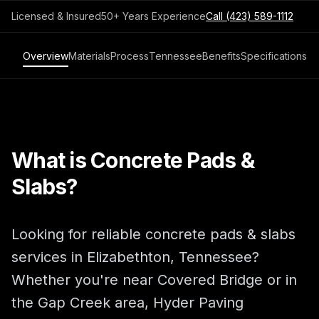
Licensed & Insured
50+ Years Experience
Call
(423) 589-1112
Overview
Materials
Process
Tennessee
Benefits
Specifications
What is Concrete Pads &
Slabs?
Looking for reliable concrete pads & slabs
services in Elizabethton, Tennessee?
Whether you're near Covered Bridge or in
the Gap Creek area, Hyder Paving