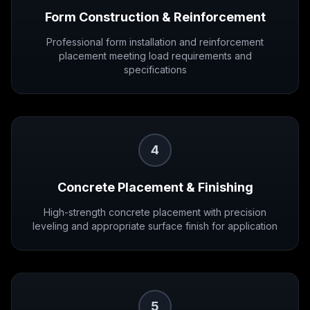
Form Construction & Reinforcement
Professional form installation and reinforcement
placement meeting load requirements and
specifications
4
Concrete Placement & Finishing
High-strength concrete placement with precision
leveling and appropriate surface finish for application
5