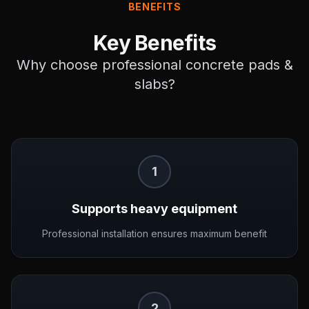
BENEFITS
Key Benefits
Why choose professional
concrete pads &
slabs
?
1
Supports heavy equipment
Professional installation ensures maximum benefit
2