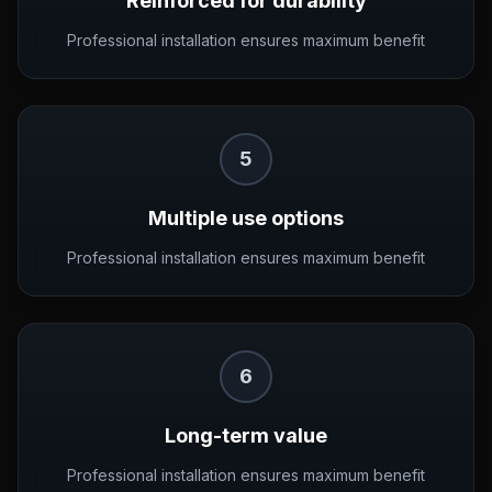
Reinforced for durability
Professional installation ensures maximum benefit
5
Multiple use options
Professional installation ensures maximum benefit
6
Long-term value
Professional installation ensures maximum benefit