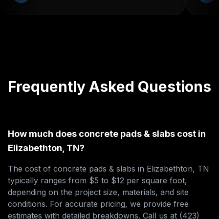
Frequently Asked Questions
How much does concrete pads & slabs cost in
Elizabethton, TN?
The cost of concrete pads & slabs in Elizabethton, TN
typically ranges from $5 to $12 per square foot,
depending on the project size, materials, and site
conditions. For accurate pricing, we provide free
estimates with detailed breakdowns. Call us at (423)