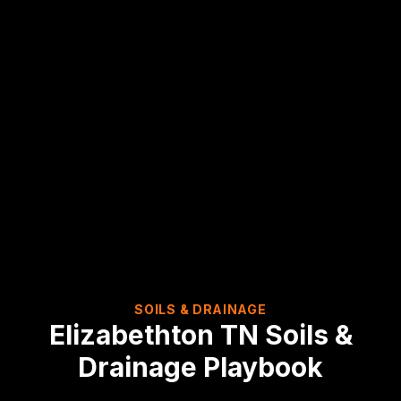
SOILS & DRAINAGE
Elizabethton
TN
Soils &
Drainage Playbook