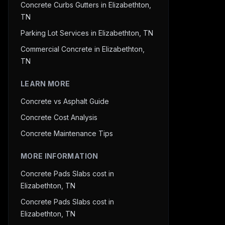
Concrete Curbs Gutters in Elizabethton,
TN
Parking Lot Services in Elizabethton, TN
Commercial Concrete in Elizabethton,
TN
LEARN MORE
Concrete vs Asphalt Guide
Concrete Cost Analysis
Concrete Maintenance Tips
MORE INFORMATION
Concrete Pads Slabs cost in
Elizabethton, TN
Concrete Pads Slabs cost in
Elizabethton, TN