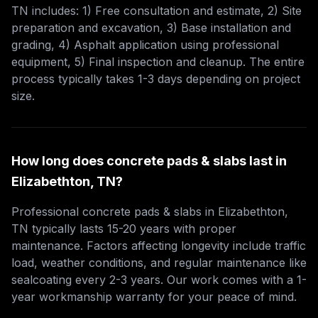
TN includes: 1) Free consultation and estimate, 2) Site
preparation and excavation, 3) Base installation and
grading, 4) Asphalt application using professional
equipment, 5) Final inspection and cleanup. The entire
process typically takes 1-3 days depending on project
size.
How long does concrete pads & slabs last in
Elizabethton, TN?
Professional concrete pads & slabs in Elizabethton,
TN typically lasts 15-20 years with proper
maintenance. Factors affecting longevity include traffic
load, weather conditions, and regular maintenance like
sealcoating every 2-3 years. Our work comes with a 1-
year workmanship warranty for your peace of mind.