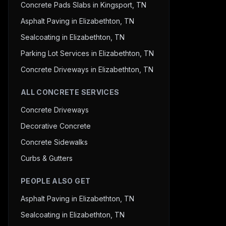
Concrete Pads Slabs in Kingsport, TN
Asphalt Paving in Elizabethton, TN
Sealcoating in Elizabethton, TN
Parking Lot Services in Elizabethton, TN
Concrete Driveways in Elizabethton, TN
ALL CONCRETE SERVICES
Concrete Driveways
Decorative Concrete
Concrete Sidewalks
Curbs & Gutters
PEOPLE ALSO GET
Asphalt Paving in Elizabethton, TN
Sealcoating in Elizabethton, TN