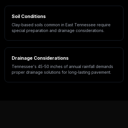
Soil Conditions
Clay-based soils common in East Tennessee require
special preparation and drainage considerations.
Drainage Considerations
Tennessee's 45-50 inches of annual rainfall demands
proper drainage solutions for long-lasting pavement.