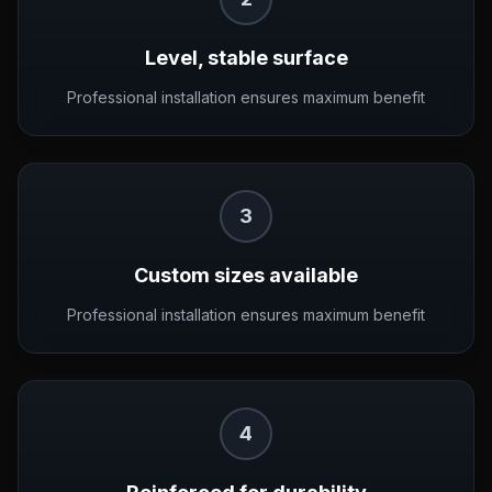
Level, stable surface
Professional installation ensures maximum benefit
3
Custom sizes available
Professional installation ensures maximum benefit
4