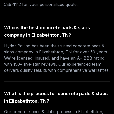
589-1112 for your personalized quote.
Who is the best concrete pads & slabs
company in Elizabethton, TN?
Hyder Paving has been the trusted concrete pads &
slabs company in Elizabethton, TN for over 50 years.
We're licensed, insured, and have an A+ BBB rating
with 150+ five-star reviews. Our experienced team
delivers quality results with comprehensive warranties.
What is the process for concrete pads & slabs
in Elizabethton, TN?
Our concrete pads & slabs process in Elizabethton,