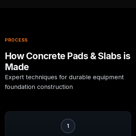
PROCESS
How
Concrete Pads & Slabs
is
Made
Expert techniques for durable equipment
foundation construction
1