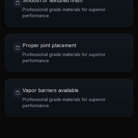
Smooth or textured finish
Professional grade materials for superior
performance
Proper joint placement
Professional grade materials for superior
performance
Vapor barriers available
Professional grade materials for superior
performance