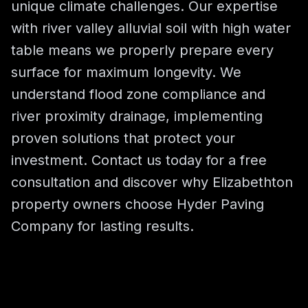
unique climate challenges. Our expertise
with river valley alluvial soil with high water
table means we properly prepare every
surface for maximum longevity. We
understand flood zone compliance and
river proximity drainage, implementing
proven solutions that protect your
investment. Contact us today for a free
consultation and discover why Elizabethton
property owners choose Hyder Paving
Company for lasting results.