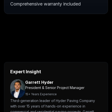
Comprehensive warranty included
Expert Insight
Garrett Hyder
President & Senior Project Manager
15
+ Years Experience
Third-generation leader of Hyder Paving Company
with over 15 years of hands-on experience in
commercial and residential paving projects. Garrett