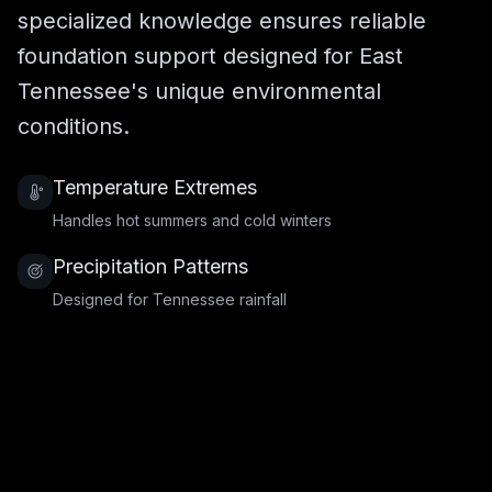
specialized knowledge ensures reliable
foundation support designed for East
Tennessee's unique environmental
conditions.
Temperature Extremes
Handles hot summers and cold winters
Precipitation Patterns
Designed for Tennessee rainfall