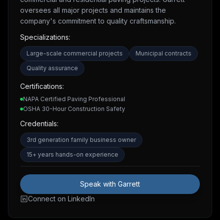
oversees all major projects and maintains the
company's commitment to quality craftsmanship.
Specializations:
Large-scale commercial projects
Municipal contracts
Quality assurance
Certifications:
NAPA Certified Paving Professional
OSHA 30-Hour Construction Safety
Credentials:
3rd generation family business owner
15+ years hands-on experience
Speak with Garrett
Connect on LinkedIn