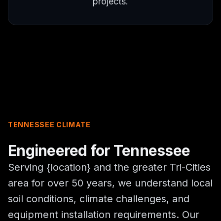
projects.
TENNESSEE CLIMATE
Engineered for Tennessee
Serving {location} and the greater Tri-Cities
area for over 50 years, we understand local
soil conditions, climate challenges, and
equipment installation requirements. Our