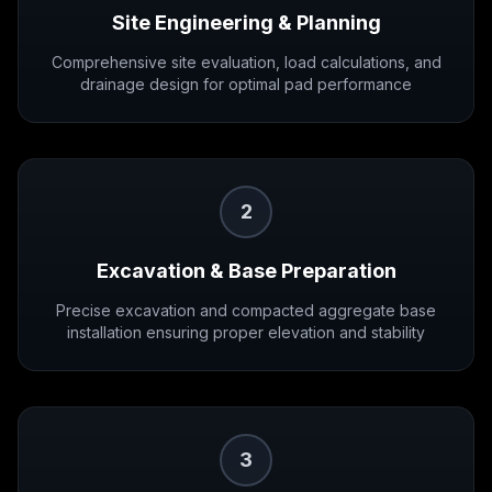
Site Engineering & Planning
Comprehensive site evaluation, load calculations, and
drainage design for optimal pad performance
2
Excavation & Base Preparation
Precise excavation and compacted aggregate base
installation ensuring proper elevation and stability
3