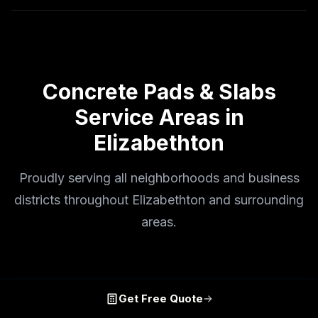
Concrete Pads & Slabs
Service Areas in
Elizabethton
Proudly serving all neighborhoods and business
districts throughout Elizabethton and surrounding
areas.
Get Free Quote