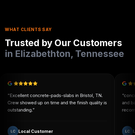
WHAT CLIENTS SAY
Trusted by Our Customers
in
Elizabethton
,
Tennessee
“
Excellent concrete-pads-slabs in Bristol, TN.
“
conc
Crew showed up on time and the finish quality is
and b
outstanding.
”
recomm
Local Customer
LC
LC