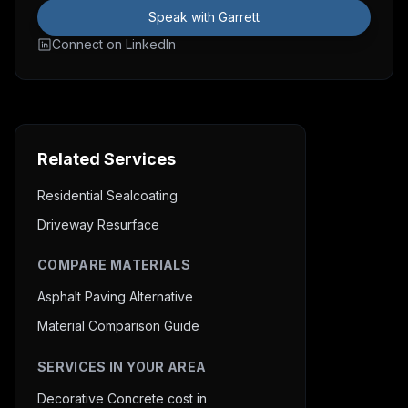
Speak with Garrett
Connect on LinkedIn
Related Services
Residential Sealcoating
Driveway Resurface
COMPARE MATERIALS
Asphalt Paving Alternative
Material Comparison Guide
SERVICES IN YOUR AREA
Decorative Concrete cost in