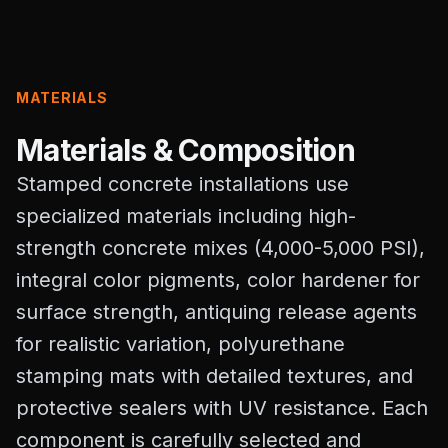
MATERIALS
Materials & Composition
Stamped concrete installations use
specialized materials including high-
strength concrete mixes (4,000-5,000 PSI),
integral color pigments, color hardener for
surface strength, antiquing release agents
for realistic variation, polyurethane
stamping mats with detailed textures, and
protective sealers with UV resistance. Each
component is carefully selected and