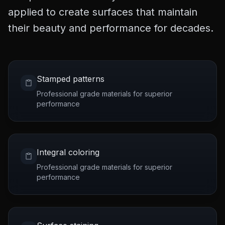
applied to create surfaces that maintain
their beauty and performance for decades.
Stamped patterns
Professional grade materials for superior
performance
Integral coloring
Professional grade materials for superior
performance