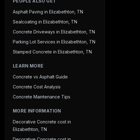
PEOPLE ALSO GET
Asphalt Paving in Elizabethton, TN
Sealcoating in Elizabethton, TN
Concrete Driveways in Elizabethton, TN
Parking Lot Services in Elizabethton, TN
Stamped Concrete in Elizabethton, TN
LEARN MORE
Concrete vs Asphalt Guide
Concrete Cost Analysis
Concrete Maintenance Tips
MORE INFORMATION
Decorative Concrete cost in
Elizabethton, TN
Decorative Concrete cost in