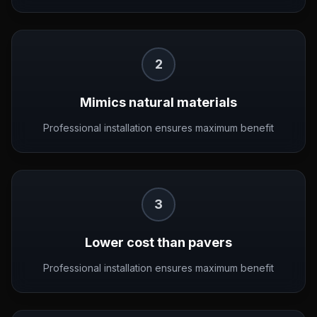
2
Mimics natural materials
Professional installation ensures maximum benefit
3
Lower cost than pavers
Professional installation ensures maximum benefit