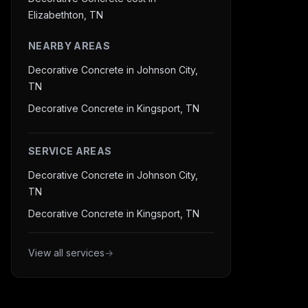
Elizabethton, TN
NEARBY AREAS
Decorative Concrete in Johnson City,
TN
Decorative Concrete in Kingsport, TN
SERVICE AREAS
Decorative Concrete in Johnson City,
TN
Decorative Concrete in Kingsport, TN
View all services
→