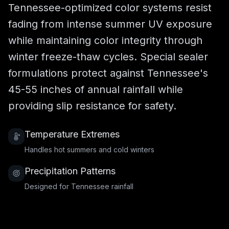
Tennessee-optimized color systems resist
fading from intense summer UV exposure
while maintaining color integrity through
winter freeze-thaw cycles. Special sealer
formulations protect against Tennessee's
45-55 inches of annual rainfall while
providing slip resistance for safety.
Temperature Extremes
Handles hot summers and cold winters
Precipitation Patterns
Designed for Tennessee rainfall