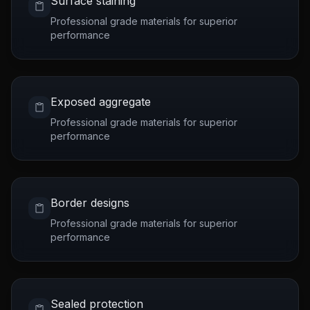
Surface staining
Professional grade materials for superior
performance
Exposed aggregate
Professional grade materials for superior
performance
Border designs
Professional grade materials for superior
performance
Sealed protection