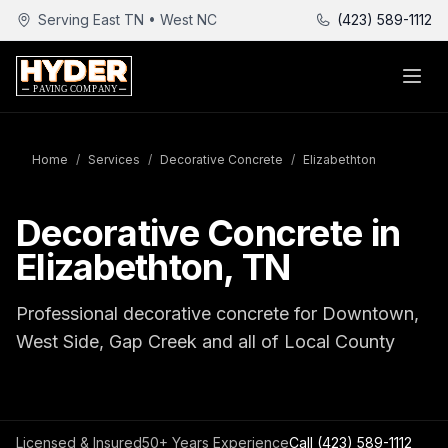
Serving East TN • West NC
(423) 589-1112
Home
/
Services
/
Decorative Concrete
/
Elizabethton
Decorative Concrete in
Elizabethton, TN
Professional decorative concrete for Downtown,
West Side, Gap Creek and all of Local County
Licensed & Insured
50+ Years Experience
Call
(423) 589-1112