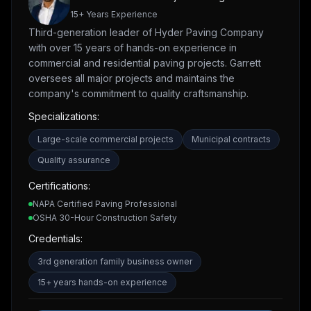
15
+ Years Experience
Third-generation leader of Hyder Paving Company
with over 15 years of hands-on experience in
commercial and residential paving projects. Garrett
oversees all major projects and maintains the
company's commitment to quality craftsmanship.
Specializations:
Large-scale commercial projects
Municipal contracts
Quality assurance
Certifications:
NAPA Certified Paving Professional
OSHA 30-Hour Construction Safety
Credentials:
3rd generation family business owner
15+ years hands-on experience