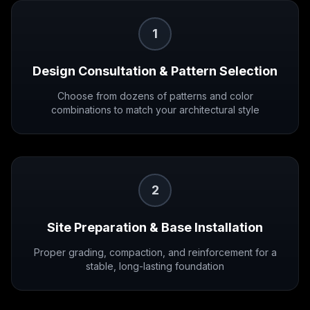
1
Design Consultation & Pattern Selection
Choose from dozens of patterns and color
combinations to match your architectural style
2
Site Preparation & Base Installation
Proper grading, compaction, and reinforcement for a
stable, long-lasting foundation