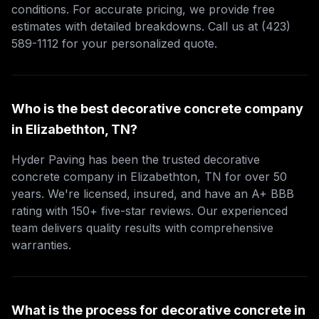
conditions. For accurate pricing, we provide free
estimates with detailed breakdowns. Call us at (423)
589-1112 for your personalized quote.
Who is the best decorative concrete company
in Elizabethton, TN?
Hyder Paving has been the trusted decorative
concrete company in Elizabethton, TN for over 50
years. We're licensed, insured, and have an A+ BBB
rating with 150+ five-star reviews. Our experienced
team delivers quality results with comprehensive
warranties.
What is the process for decorative concrete in