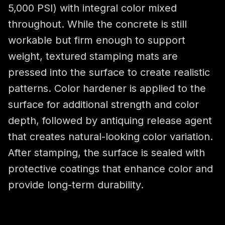
5,000 PSI) with integral color mixed
throughout. While the concrete is still
workable but firm enough to support
weight, textured stamping mats are
pressed into the surface to create realistic
patterns. Color hardener is applied to the
surface for additional strength and color
depth, followed by antiquing release agent
that creates natural-looking color variation.
After stamping, the surface is sealed with
protective coatings that enhance color and
provide long-term durability.