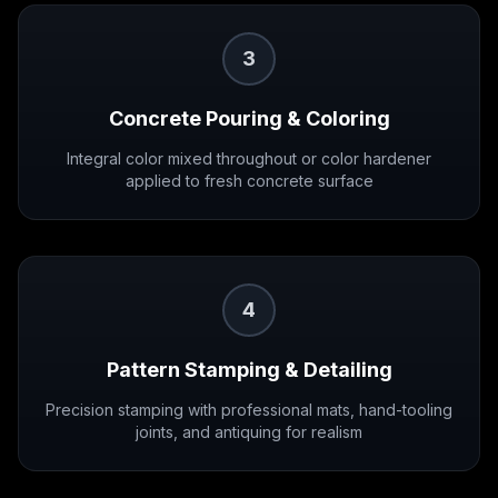
3
Concrete Pouring & Coloring
Integral color mixed throughout or color hardener
applied to fresh concrete surface
4
Pattern Stamping & Detailing
Precision stamping with professional mats, hand-tooling
joints, and antiquing for realism