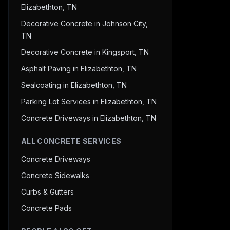
Elizabethton, TN
Decorative Concrete in Johnson City,
TN
Decorative Concrete in Kingsport, TN
Asphalt Paving in Elizabethton, TN
Sealcoating in Elizabethton, TN
Parking Lot Services in Elizabethton, TN
Concrete Driveways in Elizabethton, TN
ALL CONCRETE SERVICES
Concrete Driveways
Concrete Sidewalks
Curbs & Gutters
Concrete Pads