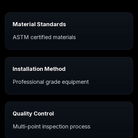
Material Standards
ASTM certified materials
Installation Method
Professional grade equipment
Quality Control
Multi-point inspection process