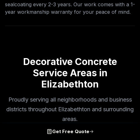
sealcoating every 2-3 years. Our work comes with a 1-
year workmanship warranty for your peace of mind.
Decorative Concrete
Service Areas in
Elizabethton
Proudly serving all neighborhoods and business
districts throughout Elizabethton and surrounding
areas.
Get Free Quote