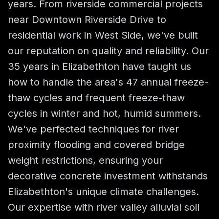
years. From riverside commercial projects
near Downtown Riverside Drive to
residential work in West Side, we've built
our reputation on quality and reliability. Our
35 years in Elizabethton have taught us
how to handle the area's 47 annual freeze-
thaw cycles and frequent freeze-thaw
cycles in winter and hot, humid summers.
We've perfected techniques for river
proximity flooding and covered bridge
weight restrictions, ensuring your
decorative concrete investment withstands
Elizabethton's unique climate challenges.
Our expertise with river valley alluvial soil