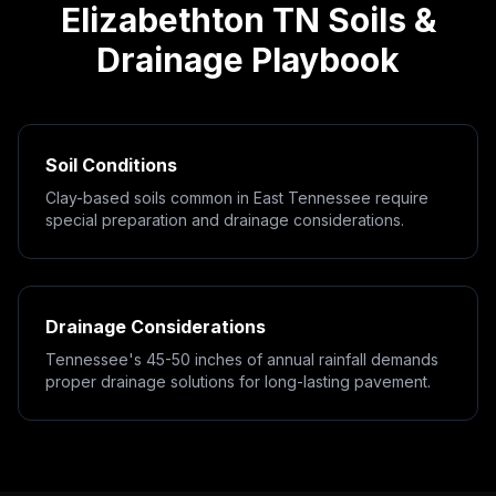
Elizabethton
TN
Soils &
Drainage Playbook
Soil Conditions
Clay-based soils common in East Tennessee require
special preparation and drainage considerations.
Drainage Considerations
Tennessee's 45-50 inches of annual rainfall demands
proper drainage solutions for long-lasting pavement.