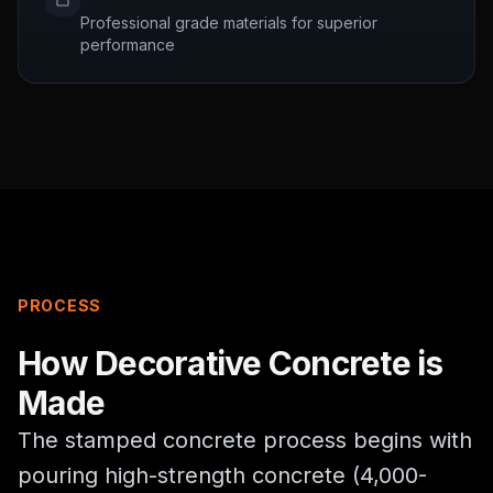
Professional grade materials for superior
performance
PROCESS
How
Decorative Concrete
is
Made
The stamped concrete process begins with
pouring high-strength concrete (4,000-