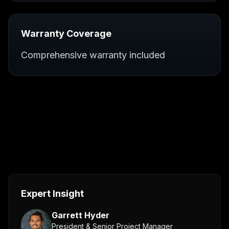
Warranty Coverage
Comprehensive warranty included
Expert Insight
Garrett Hyder
President & Senior Project Manager