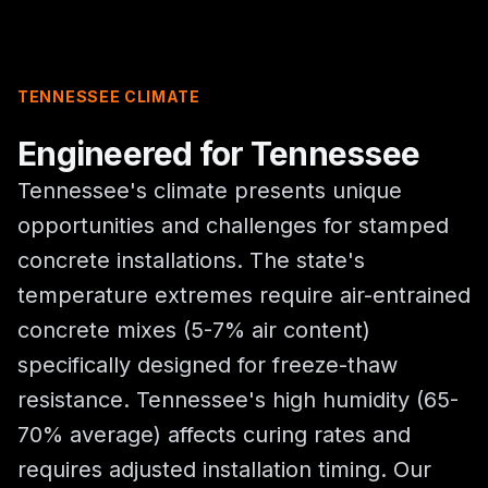
TENNESSEE CLIMATE
Engineered for Tennessee
Tennessee's climate presents unique
opportunities and challenges for stamped
concrete installations. The state's
temperature extremes require air-entrained
concrete mixes (5-7% air content)
specifically designed for freeze-thaw
resistance. Tennessee's high humidity (65-
70% average) affects curing rates and
requires adjusted installation timing. Our