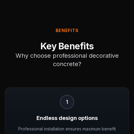
BENEFITS
Key Benefits
Why choose professional
decorative
concrete
?
1
Endless design options
Professional installation ensures maximum benefit