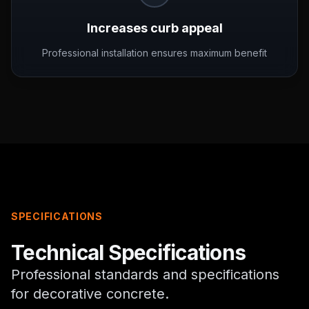
Increases curb appeal
Professional installation ensures maximum benefit
SPECIFICATIONS
Technical Specifications
Professional standards and specifications
for
decorative concrete
.