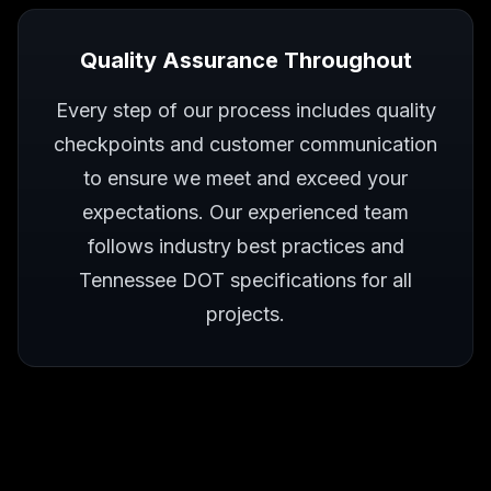
Quality Assurance Throughout
Every step of our process includes quality
checkpoints and customer communication
to ensure we meet and exceed your
expectations. Our experienced team
follows industry best practices and
Tennessee DOT specifications for all
projects.