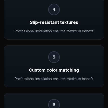
4
Slip-resistant textures
Professional installation ensures maximum benefit
5
Custom color matching
Professional installation ensures maximum benefit
6