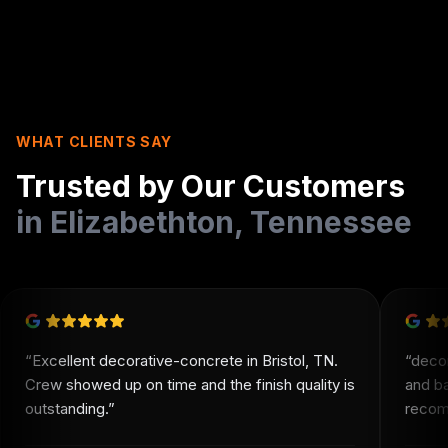
WHAT CLIENTS SAY
Trusted by Our Customers
in
Elizabethton
,
Tennessee
“
Excellent decorative-concrete in Bristol, TN.
“
deco
Crew showed up on time and the finish quality is
and b
outstanding.
”
recomm