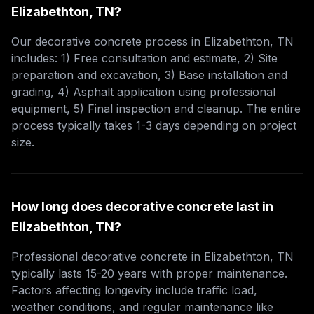
Elizabethton, TN?
Our decorative concrete process in Elizabethton, TN
includes: 1) Free consultation and estimate, 2) Site
preparation and excavation, 3) Base installation and
grading, 4) Asphalt application using professional
equipment, 5) Final inspection and cleanup. The entire
process typically takes 1-3 days depending on project
size.
How long does decorative concrete last in
Elizabethton, TN?
Professional decorative concrete in Elizabethton, TN
typically lasts 15-20 years with proper maintenance.
Factors affecting longevity include traffic load,
weather conditions, and regular maintenance like