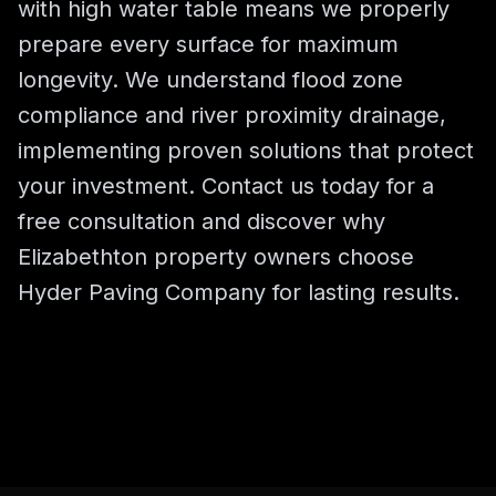
with high water table means we properly
prepare every surface for maximum
longevity. We understand flood zone
compliance and river proximity drainage,
implementing proven solutions that protect
your investment. Contact us today for a
free consultation and discover why
Elizabethton property owners choose
Hyder Paving Company for lasting results.