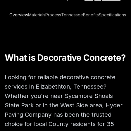
Overview
Materials
Process
Tennessee
Benefits
Specifications
What is Decorative Concrete?
Looking for reliable decorative concrete
services in Elizabethton, Tennessee?
Whether you're near Sycamore Shoals
State Park or in the West Side area, Hyder
Paving Company has been the trusted
choice for local County residents for 35