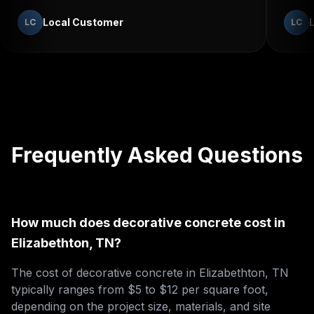
Local Customer
LC
LC
Frequently Asked Questions
How much does decorative concrete cost in
Elizabethton, TN?
The cost of decorative concrete in Elizabethton, TN
typically ranges from $5 to $12 per square foot,
depending on the project size, materials, and site