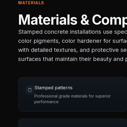
MATERIALS
Materials & Comp
Stamped concrete installations use speci
color pigments, color hardener for surfa
with detailed textures, and protective s
surfaces that maintain their beauty and
Stamped patterns
Professional grade materials for superior
performance