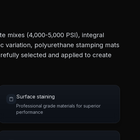
te mixes (4,000-5,000 PSI), integral
tic variation, polyurethane stamping mats
refully selected and applied to create
Surface staining
Professional grade materials for superior
performance