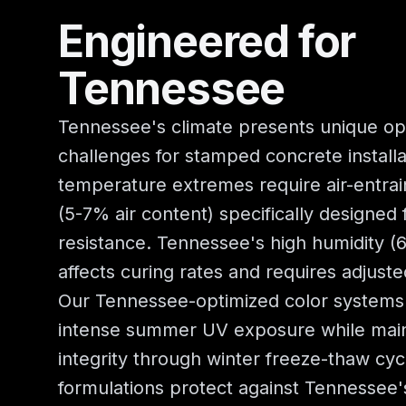
Engineered for
Tennessee
Tennessee's climate presents unique op
challenges for stamped concrete installa
temperature extremes require air-entra
(5-7% air content) specifically designed
resistance. Tennessee's high humidity 
affects curing rates and requires adjusted
Our Tennessee-optimized color systems 
intense summer UV exposure while main
integrity through winter freeze-thaw cyc
formulations protect against Tennessee'