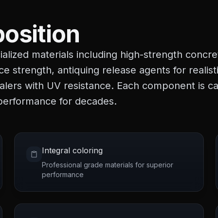
osition
alized materials including high-strength concre
ce strength, antiquing release agents for realis
ealers with UV resistance. Each component is ca
 performance for decades.
Integral coloring
Professional grade materials for superior
performance