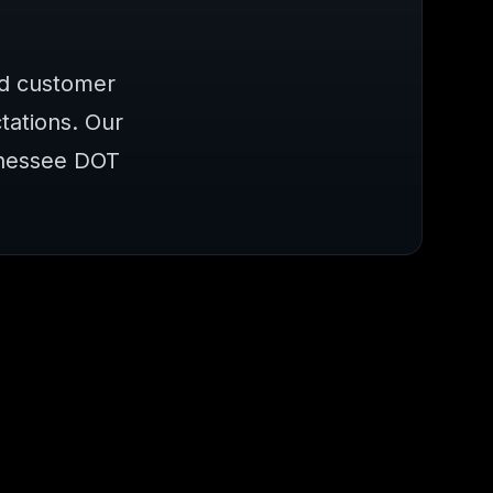
nd customer
ations. Our
nnessee DOT