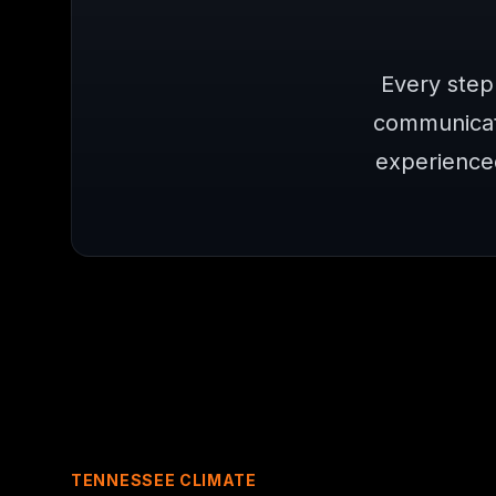
Every step
communicat
experience
TENNESSEE CLIMATE