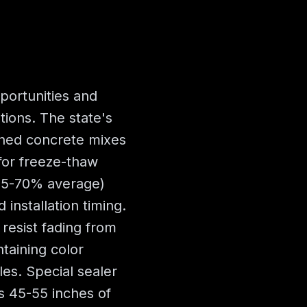
portunities and
tions. The state's
ined concrete mixes
 for freeze-thaw
(65-70% average)
 installation timing.
resist fading from
taining color
les. Special sealer
s 45-55 inches of