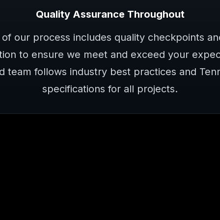
Quality Assurance Throughout
 of our process includes quality checkpoints a
ion to ensure we meet and exceed your expect
d team follows industry best practices and Te
specifications for all projects.