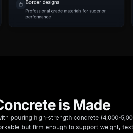
Border designs
Professional grade materials for superior
performance
Concrete
is Made
h pouring high-strength concrete (4,000-5,000
 workable but firm enough to support weight, te