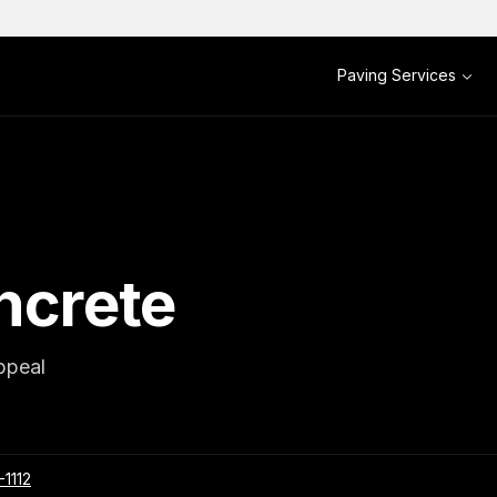
Paving Services
ncrete
ppeal
-1112