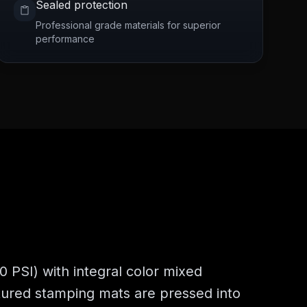
Sealed protection
Professional grade materials for superior
performance
 PSI) with integral color mixed
xtured stamping mats are pressed into