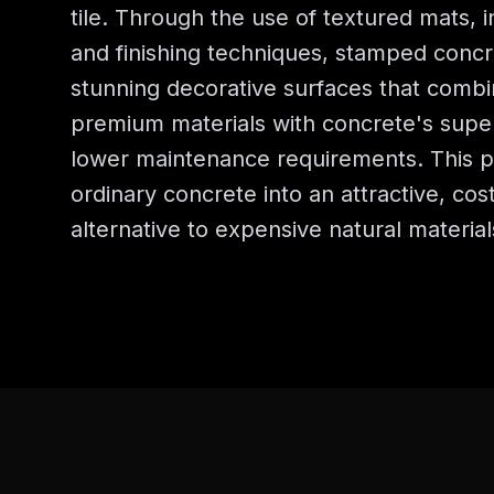
tile. Through the use of textured mats, i
and finishing techniques, stamped concr
stunning decorative surfaces that combi
premium materials with concrete's super
lower maintenance requirements. This p
ordinary concrete into an attractive, cost
alternative to expensive natural material