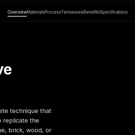
Overview
Materials
Process
Tennessee
Benefits
Specifications
ve
ete technique that
 replicate the
ne, brick, wood, or