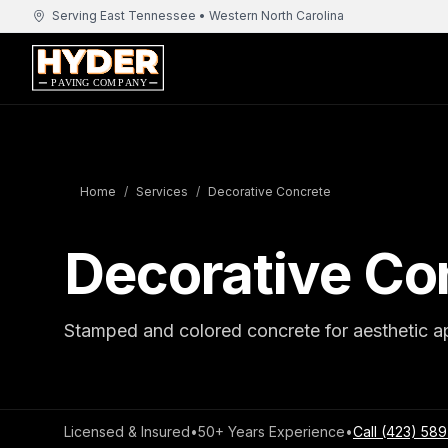
Serving East Tennessee • Western North Carolina
Home
/
Services
/
Decorative Concrete
Decorative Co
Stamped and colored concrete for aesthetic a
Licensed & Insured
•
50+ Years Experience
•
Call
(423) 589