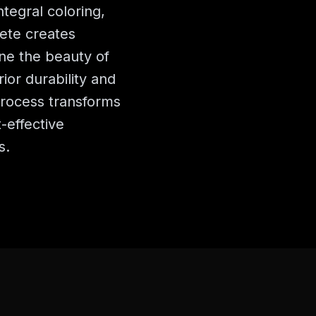
ntegral coloring,
ete creates
ne the beauty of
ior durability and
rocess transforms
-effective
s.