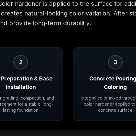
 Color hardener is applied to the surface for add
creates natural-looking color variation. After s
nd provide long-term durability.
2
3
 Preparation & Base
Concrete Pouring
Installation
Coloring
r grading, compaction, and
Integral color mixed throug
rcement for a stable, long-
color hardener applied to
lasting foundation
concrete surface