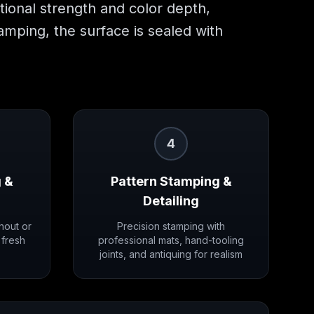
itional strength and color depth,
tamping, the surface is sealed with
4
 &
Pattern Stamping &
Detailing
hout or
Precision stamping with
 fresh
professional mats, hand-tooling
joints, and antiquing for realism