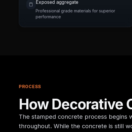
Exposed aggregate
Professional grade materials for superior
performance
PROCESS
How
Decorative 
The stamped concrete process begins wit
throughout. While the concrete is still