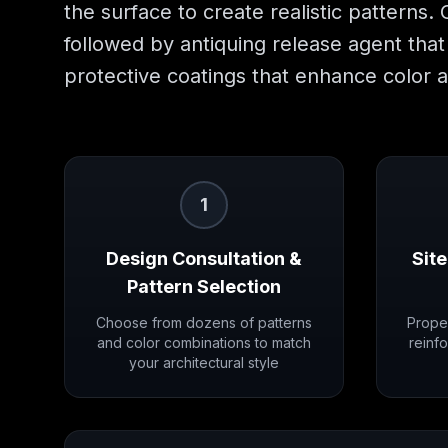
the surface to create realistic patterns.
followed by antiquing release agent that 
protective coatings that enhance color a
1
Design Consultation &
Site
Pattern Selection
Choose from dozens of patterns
Prope
and color combinations to match
reinfo
your architectural style