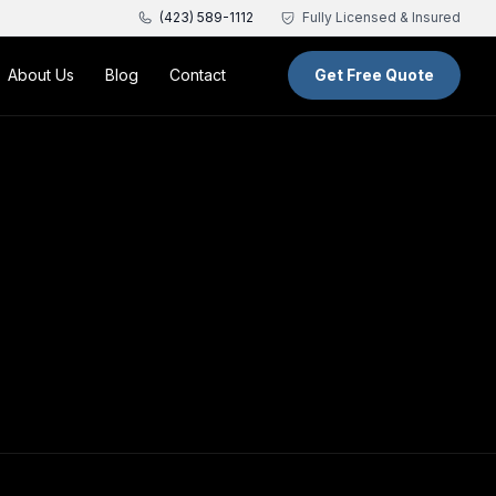
(423) 589-1112
Fully Licensed & Insured
About Us
Blog
Contact
Get Free Quote