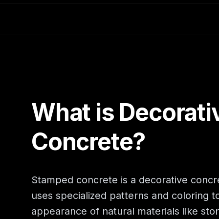
What is Decorati
Concrete?
Stamped concrete is a decorative concr
uses specialized patterns and coloring to
appearance of natural materials like sto